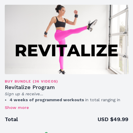
BUY BUNDLE (36 VIDEOS)
Revitalize Program
Sign up & receive...
4 weeks of programmed workouts
in total ranging in
time from 10 – 30 minutes (average length 30 min)
A
printable wellness calendar + assessment sheet
to
track your progress
USD $49.99
Total
A
private group chat
with access to master trainer Erica
Hood for more support & accountability