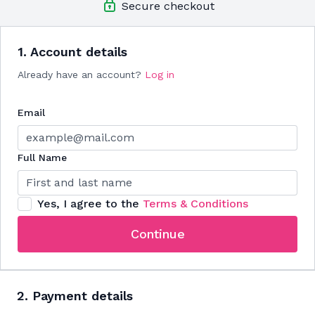
Secure checkout
BONUS!
Goals action plan sheet to help you set & reach
your personal health goals
BONUS!!
Mindfulness journal prompts because your brain
needs exercise too
1. Account details
Already have an account?
Log in
Email
Full Name
Yes, I agree to the
Terms & Conditions
Continue
2. Payment details