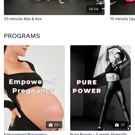
26:58
25 minute Abs & Ass
15 minute Up
PROGRAMS
94
25
Empowered Pregnancy
Pure Power - 4 week Strength