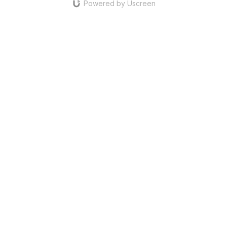
Powered by Uscreen