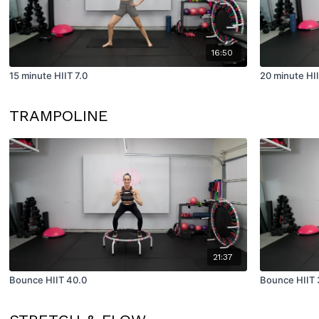
16:50
15 minute HIIT 7.0
20 minute HII
TRAMPOLINE
21:37
Bounce HIIT 40.0
Bounce HIIT 