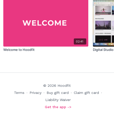
02:41
Welcome to Hoodfit
Digital Studi
© 2026 Hoodfit
Terms
∙
Privacy
∙
Buy gift card
∙
Claim gift card
∙
Liability Waiver
Get the app ->