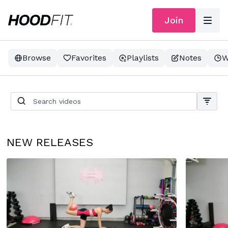
Join
Browse
Favorites
Playlists
Notes
W
25 minute Abs & Ass
NEW RELEASES