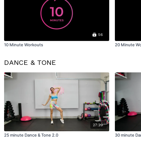
56
10 Minute Workouts
20 Minute W
DANCE & TONE
27:29
25 minute Dance & Tone 2.0
30 minute Da