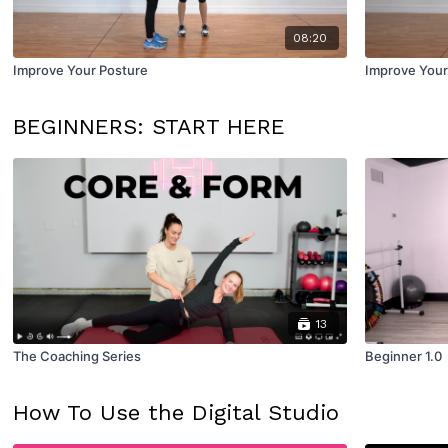
08:20
Improve Your Posture
Improve Your
BEGINNERS: START HERE
13
The Coaching Series
Beginner 1.0
How To Use the Digital Studio