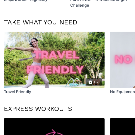
Challenge
TAKE WHAT YOU NEED
62
Travel Friendly
No Equipmen
EXPRESS WORKOUTS