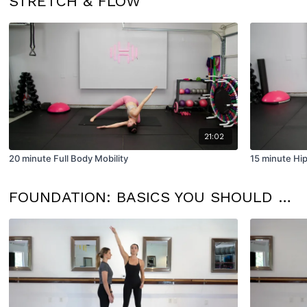
STRETCH & FLOW
21:02
20 minute Full Body Mobility
15 minute Hip
FOUNDATION: BASICS YOU SHOULD KNOW