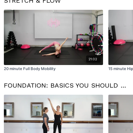
STRETCH & FLOW
21:02
20 minute Full Body Mobility
15 minute Hip
FOUNDATION: BASICS YOU SHOULD KNOW