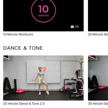
56
10 Minute Workouts
20 Minute W
DANCE & TONE
27:29
25 minute Dance & Tone 2.0
30 minute Da