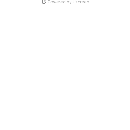
Powered by Uscreen