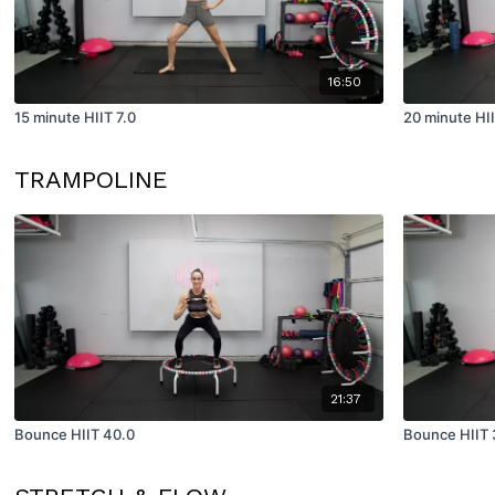
16:50
15 minute HIIT 7.0
20 minute HII
TRAMPOLINE
21:37
Bounce HIIT 40.0
Bounce HIIT 