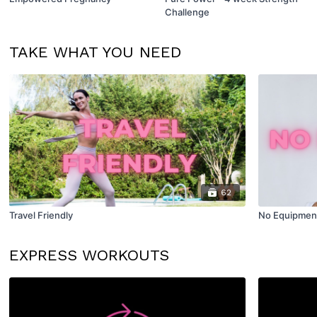
Challenge
TAKE WHAT YOU NEED
62
Travel Friendly
No Equipmen
EXPRESS WORKOUTS