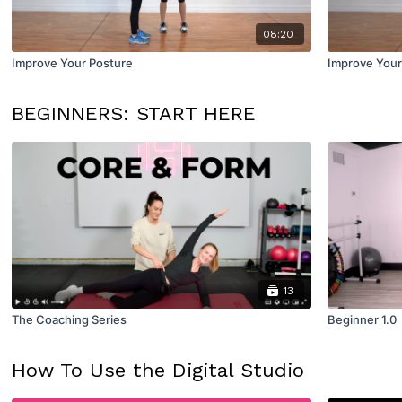
08:20
Improve Your Posture
Improve Your
BEGINNERS: START HERE
13
The Coaching Series
Beginner 1.0
How To Use the Digital Studio