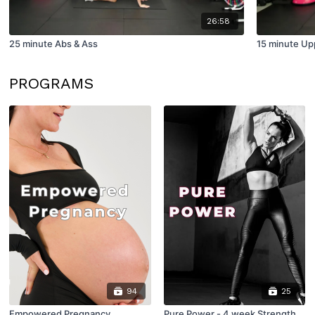
26:58
25 minute Abs & Ass
15 minute Up
PROGRAMS
94
25
Empowered Pregnancy
Pure Power - 4 week Strength