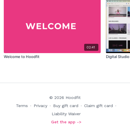
02:41
Welcome to Hoodfit
Digital Studi
© 2026 Hoodfit
Terms
∙
Privacy
∙
Buy gift card
∙
Claim gift card
∙
Liability Waiver
Get the app ->