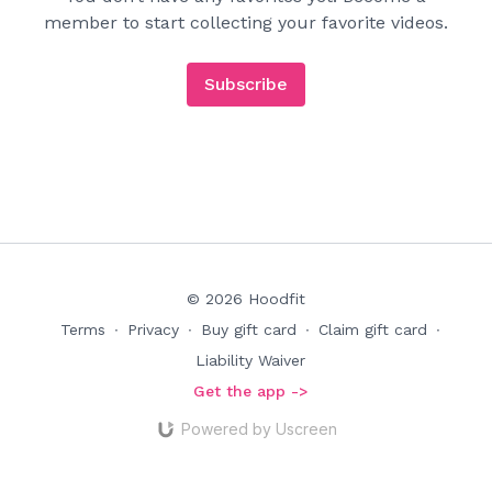
member to start collecting your favorite videos.
Subscribe
© 2026 Hoodfit
Terms
∙
Privacy
∙
Buy gift card
∙
Claim gift card
∙
Liability Waiver
Get the app ->
Powered by Uscreen