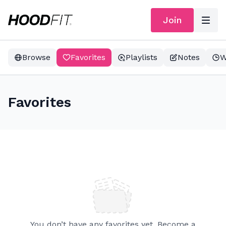
Join
Browse
Favorites
Playlists
Notes
W
Favorites
You don’t have any favorites yet. Become a