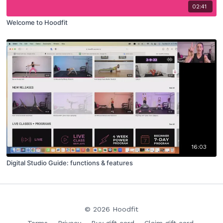
02:41
Welcome to Hoodfit
16:03
Digital Studio Guide: functions & features
© 2026 Hoodfit