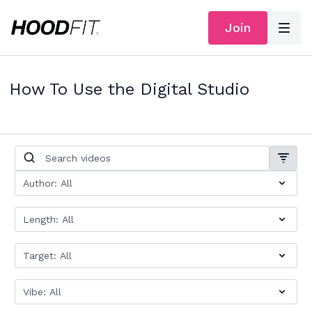
Join
How To Use the Digital Studio