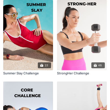
23
48
Summer Slay Challenge
StrongHer Challenge