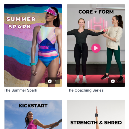
17
13
The Summer Spark
The Coaching Series