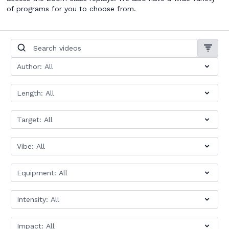
of programs for you to choose from.