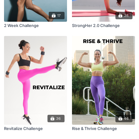
17
38
2 Week Challenge
StrongHer 2.0 Challenge
36
46
Revitalize Challenge
Rise & Thrive Challenge