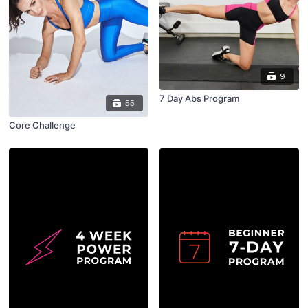
9
7 Day Abs Program
55
Core Challenge