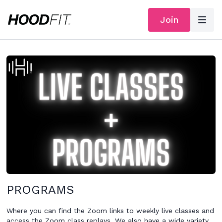
Join
PROGRAMS
Where you can find the Zoom links to weekly live classes and
access the Zoom class replays. We also have a wide variety