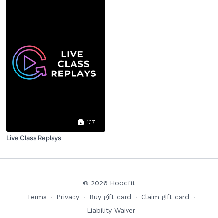
137
Live Class Replays
© 2026 Hoodfit
Terms
∙
Privacy
∙
Buy gift card
∙
Claim gift card
∙
Liability Waiver