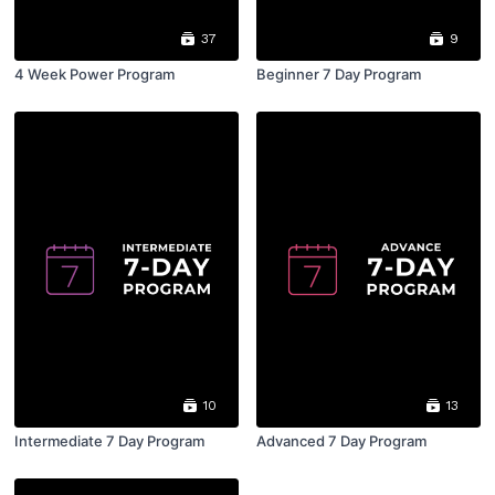
37
9
4 Week Power Program
Beginner 7 Day Program
10
13
Intermediate 7 Day Program
Advanced 7 Day Program