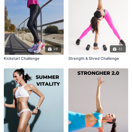
29
32
Kickstart Challenge
Strength & Shred Challenge