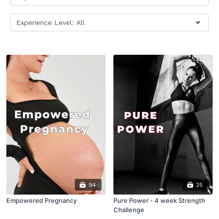
94
25
Empowered Pregnancy
Pure Power - 4 week Strength
Challenge