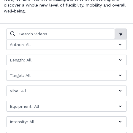
discover a whole new level of flexibility, mobility and overall
well-being.