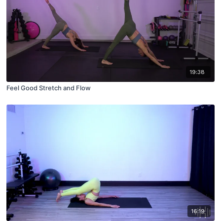
19:38
Feel Good Stretch and Flow
16:19