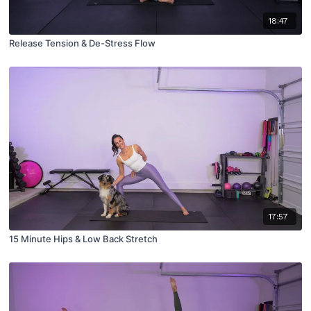
18:47
Release Tension & De-Stress Flow
17:57
15 Minute Hips & Low Back Stretch