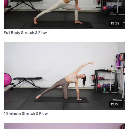
19:39
Full Body Stretch & Flow
12:06
10 minute Stretch & Flow