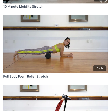
10 Minute Mobility Stretch
10:49
Full Body Foam Roller Stretch