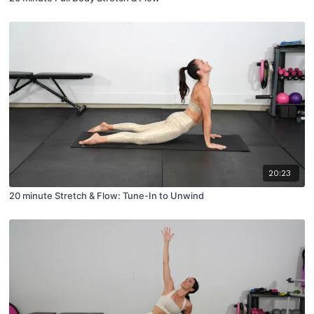
20:23
20 minute Stretch & Flow: Tune-In to Unwind