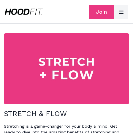
Join
STRETCH & FLOW
Stretching is a game-changer for your body & mind. Get
ready to dive into the amazing benefits of stretching and