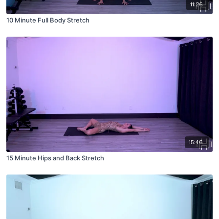
11:26
10 Minute Full Body Stretch
15:46
15 Minute Hips and Back Stretch