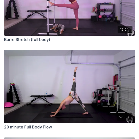
12:24
Barre Stretch (full body)
23:53
20 minute Full Body Flow