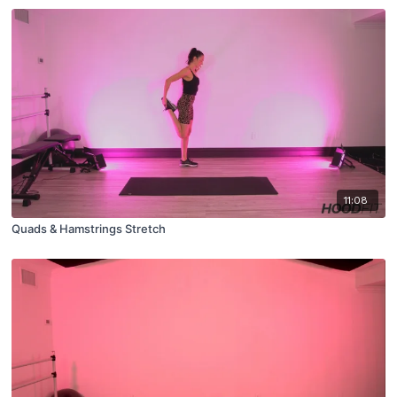
11:08
Quads & Hamstrings Stretch