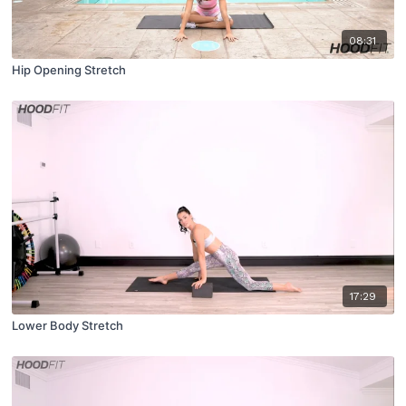
08:31
Hip Opening Stretch
17:29
Lower Body Stretch