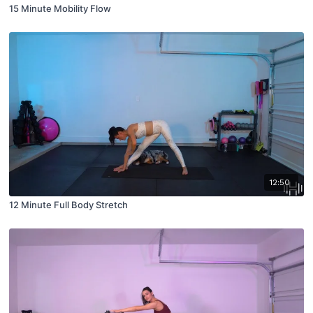
15 Minute Mobility Flow
12:50
12 Minute Full Body Stretch