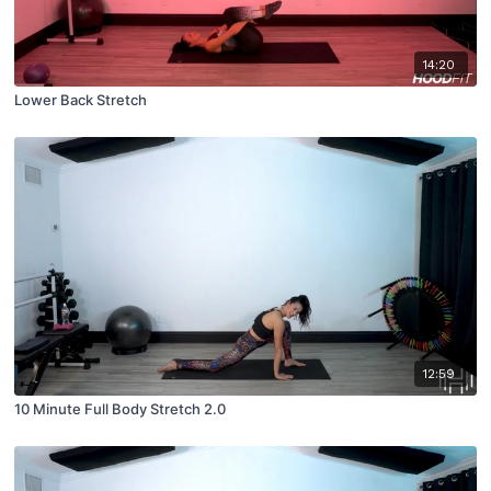
14:20
Lower Back Stretch
12:59
10 Minute Full Body Stretch 2.0