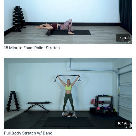
17:01
15 Minute Foam Roller Stretch
16:19
Full Body Stretch w/ Band