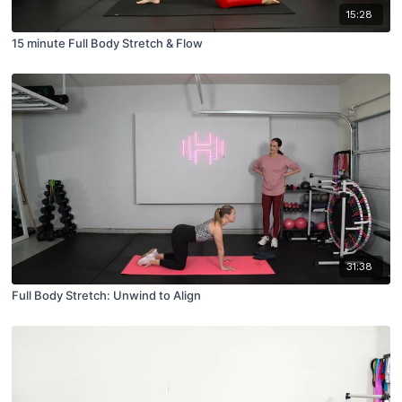
15:28
15 minute Full Body Stretch & Flow
31:38
Full Body Stretch: Unwind to Align