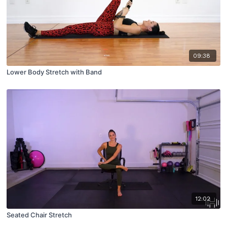
09:38
Lower Body Stretch with Band
12:02
Seated Chair Stretch