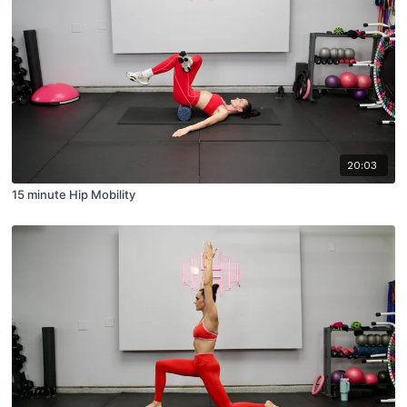
20:03
15 minute Hip Mobility