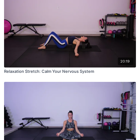
20:19
Relaxation Stretch: Calm Your Nervous System