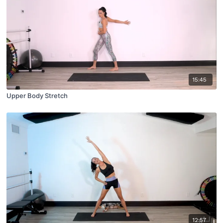
15:45
Upper Body Stretch
12:57