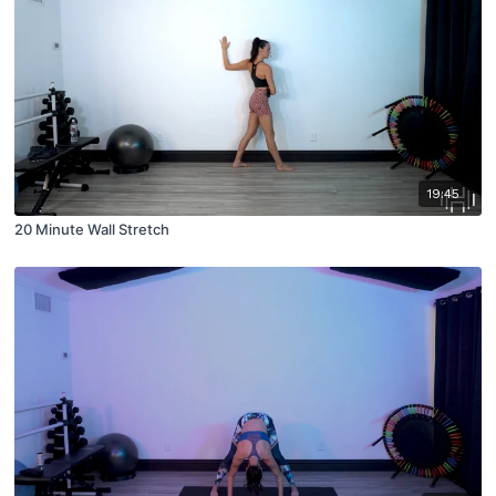
19:45
20 Minute Wall Stretch