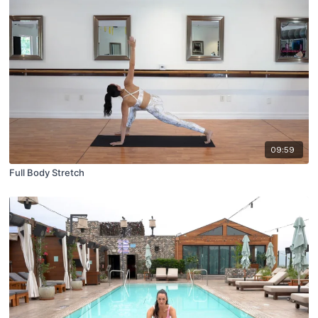
09:59
Full Body Stretch