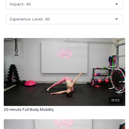
21:02
20 minute Full Body Mobility