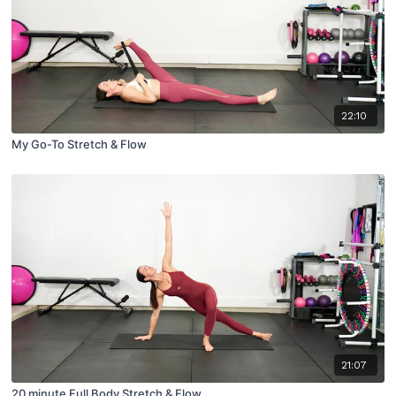
22:10
My Go-To Stretch & Flow
21:07
20 minute Full Body Stretch & Flow