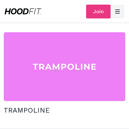
Join
TRAMPOLINE