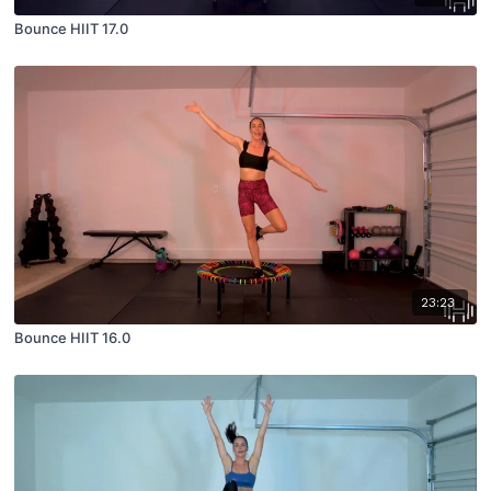
Bounce HIIT 17.0
23:23
Bounce HIIT 16.0