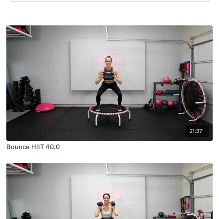
21:37
Bounce HIIT 40.0