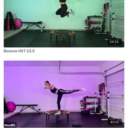
24:23
Bounce HIIT 23.0
40:13