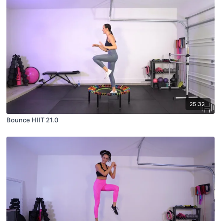
25:32
Bounce HIIT 21.0