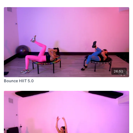
26:52
Bounce HIIT 5.0