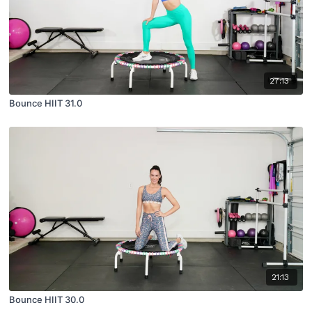
27:13
Bounce HIIT 31.0
21:13
Bounce HIIT 30.0