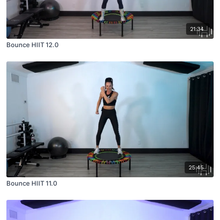
21:34
Bounce HIIT 12.0
25:45
Bounce HIIT 11.0