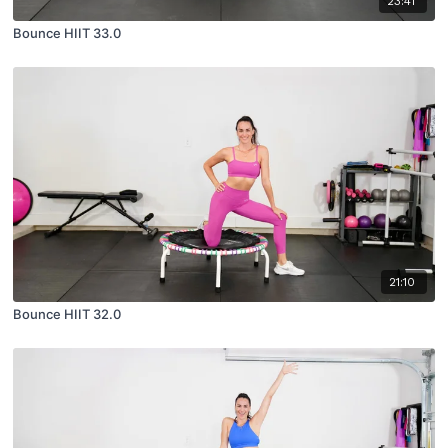
23:41
Bounce HIIT 33.0
21:10
Bounce HIIT 32.0