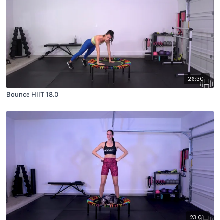
26:30
Bounce HIIT 18.0
23:01