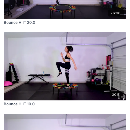
26:00
Bounce HIIT 20.0
20:51
Bounce HIIT 19.0