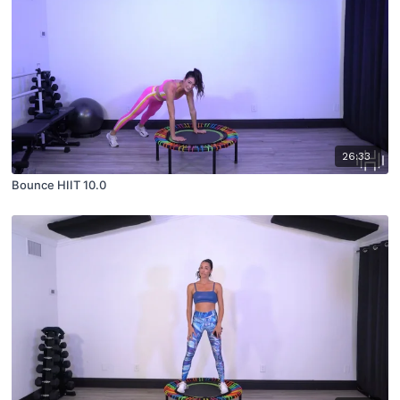
26:33
Bounce HIIT 10.0