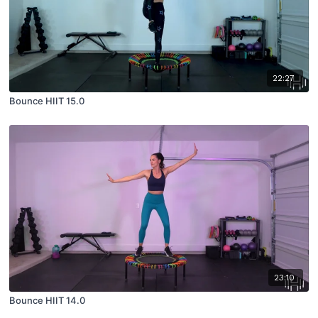
22:27
Bounce HIIT 15.0
23:10
Bounce HIIT 14.0