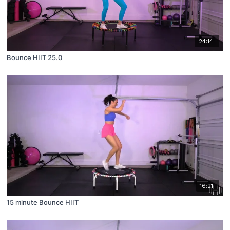
24:14
Bounce HIIT 25.0
16:21
15 minute Bounce HIIT