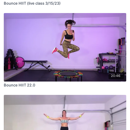
Bounce HIIT (live class 3/15/23)
20:46
Bounce HIIT 22.0