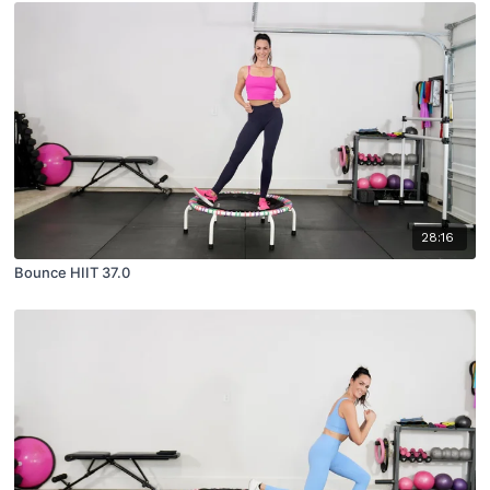
28:16
Bounce HIIT 37.0