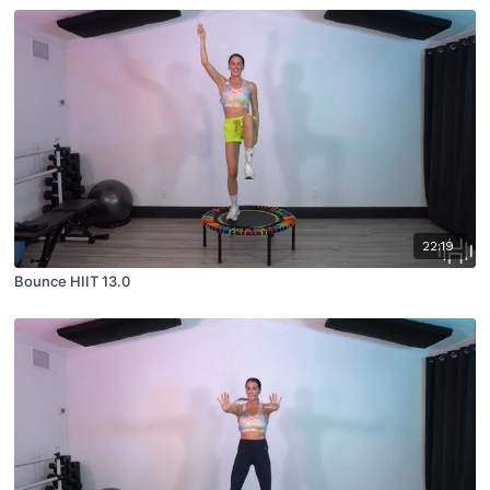
22:19
Bounce HIIT 13.0