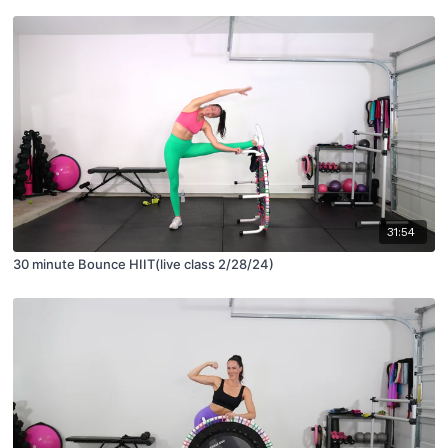
31:54
30 minute Bounce HIIT(live class 2/28/24)