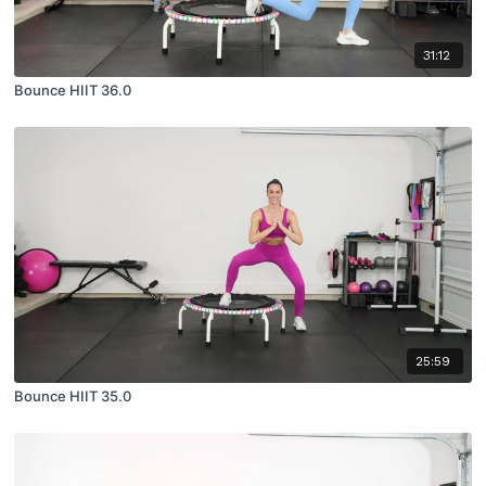
31:12
Bounce HIIT 36.0
25:59
Bounce HIIT 35.0