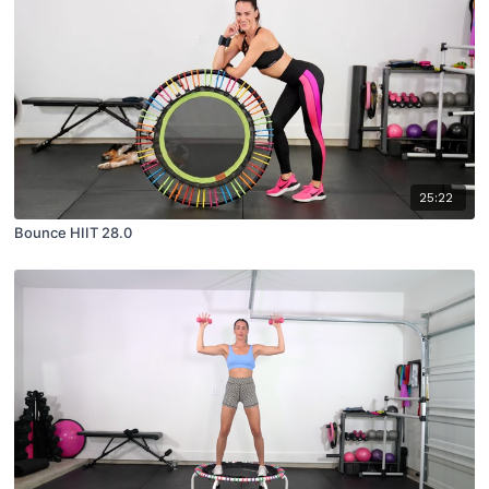
25:22
Bounce HIIT 28.0