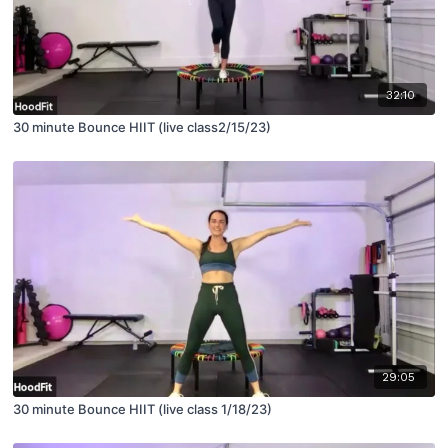
32:10
30 minute Bounce HIIT (live class2/15/23)
29:05
30 minute Bounce HIIT (live class 1/18/23)