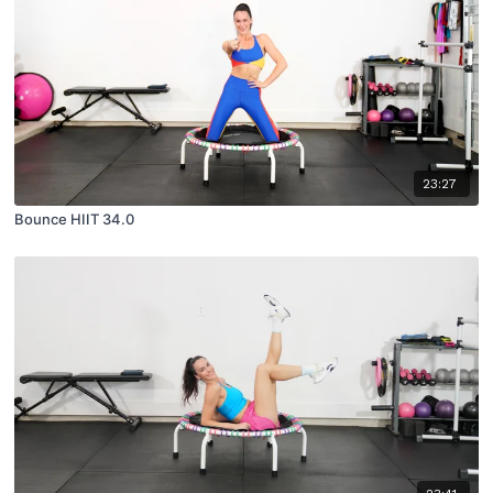
23:27
Bounce HIIT 34.0