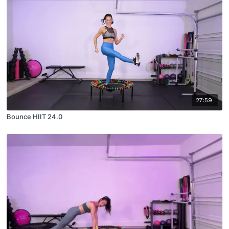
27:59
Bounce HIIT 24.0