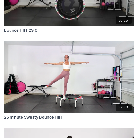
25:25
Bounce HIIT 29.0
27:23
25 minute Sweaty Bounce HIIT