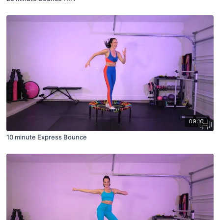
09:10
10 minute Express Bounce