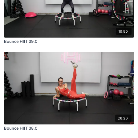
19:50
Bounce HIIT 39.0
26:20
Bounce HIIT 38.0