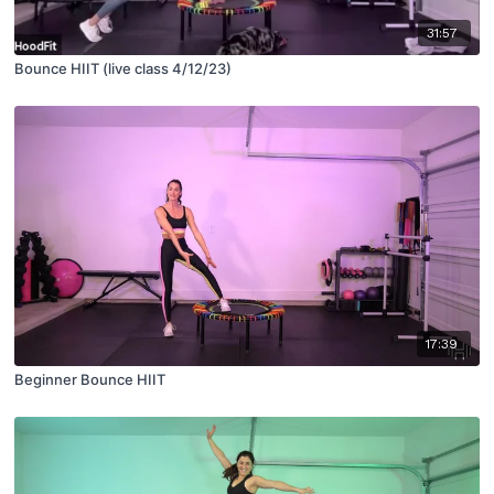
31:57
Bounce HIIT (live class 4/12/23)
17:39
Beginner Bounce HIIT