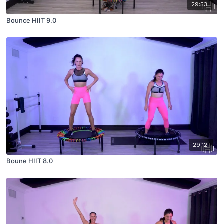
29:53
Bounce HIIT 9.0
29:12
Boune HIIT 8.0