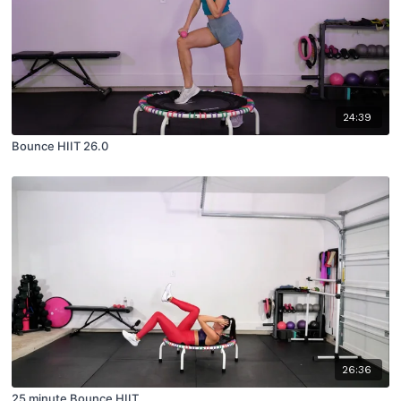
24:39
Bounce HIIT 26.0
26:36
25 minute Bounce HIIT