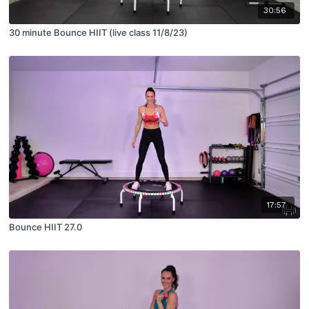
30:56
30 minute Bounce HIIT (live class 11/8/23)
17:57
Bounce HIIT 27.0