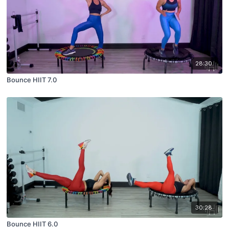
28:30
Bounce HIIT 7.0
30:28
Bounce HIIT 6.0