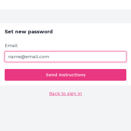
Set new password
Email
Send Instructions
Back to sign in