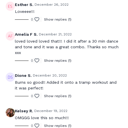
Esther S.
December 26, 2022
Loveeee!!!
0
Show replies (1)
Amelia F S.
December 21, 2022
loved loved loved that!!! I did it after a 30 min dance
and tone and it was a great combo. Thanks so much
xxx
0
Show replies (1)
Dione S.
December 20, 2022
Burns so good!! Added it onto a tramp workout and
it was perfect!
0
Show replies (1)
Kelsey R.
December 19, 2022
OMGGG love this so much!!!
0
Show replies (1)