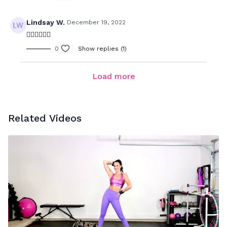
Lindsay W.
December 19, 2022
❤️‍🔥❤️‍🔥❤️‍🔥
0
Show replies (1)
Load more
Related Videos