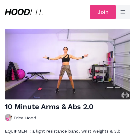
Join
10 Minute Arms & Abs 2.0
Erica Hood
EQUIPMENT: a light resistance band, wrist weights & 3lb