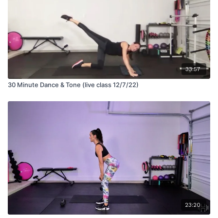
33:57
30 Minute Dance & Tone (live class 12/7/22)
23:20