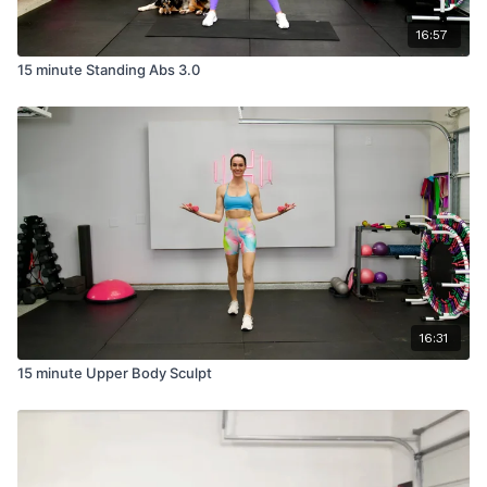
16:57
15 minute Standing Abs 3.0
16:31
15 minute Upper Body Sculpt