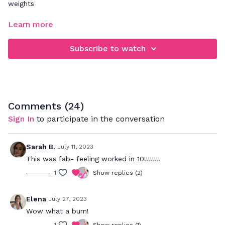
weights
FOCUS: upper body strength
Learn more
Follow along for a quick upper body workout! Make sure you
Subscribe to watch
follow the cues to stay connected to your core/back
muscles while we work the arms. If you'd like to level up,
you could add light wrist weights.
Comments (
24
)
Sign In
to participate in the conversation
Sarah B.
July 11, 2023
This was fab- feeling worked in 10!!!!!!!!
1
Show replies (2)
Elena
July 27, 2023
Wow what a burn!