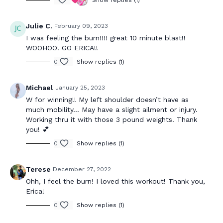
1
Show replies (1)
Julie C.
February 09, 2023
I was feeling the burn!!!! great 10 minute blast!!
WOOHOO! GO ERICA!!
0
Show replies (1)
Michael
January 25, 2023
W for winning!! My left shoulder doesn’t have as
much mobility… May have a slight ailment or injury.
Working thru it with those 3 pound weights. Thank
you! 💕
0
Show replies (1)
Terese
December 27, 2022
Ohh, I feel the burn! I loved this workout! Thank you,
Erica!
0
Show replies (1)