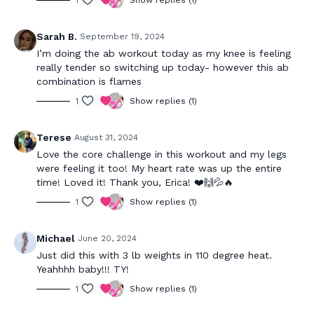
1
Show replies (1)
Sarah B.
September 19, 2024
I’m doing the ab workout today as my knee is feeling
really tender so switching up today- however this ab
combination is flames
1
Show replies (1)
Terese
August 31, 2024
Love the core challenge in this workout and my legs
were feeling it too! My heart rate was up the entire
time! Loved it! Thank you, Erica! ❤️🙌💦🔥
1
Show replies (1)
Michael
June 20, 2024
Just did this with 3 lb weights in 110 degree heat.
Yeahhhh baby!!! TY!
1
Show replies (1)