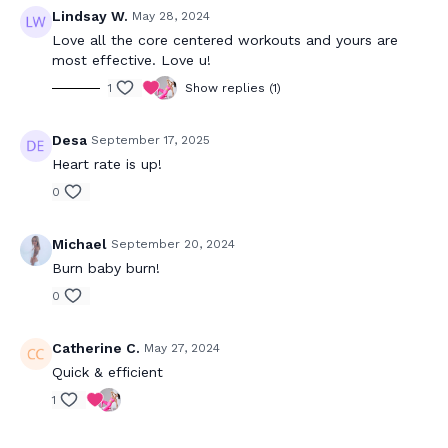
Lindsay W.
May 28, 2024
Love all the core centered workouts and yours are
most effective. Love u!
1
Show replies (1)
Desa
September 17, 2025
Heart rate is up!
0
Michael
September 20, 2024
Burn baby burn!
0
Catherine C.
May 27, 2024
Quick & efficient
1