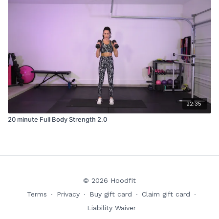
22:35
20 minute Full Body Strength 2.0
© 2026 Hoodfit
Terms
∙
Privacy
∙
Buy gift card
∙
Claim gift card
∙
Liability Waiver