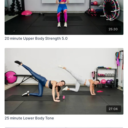
25:30
20 minute Upper Body Strength 5.0
27:04
25 minute Lower Body Tone