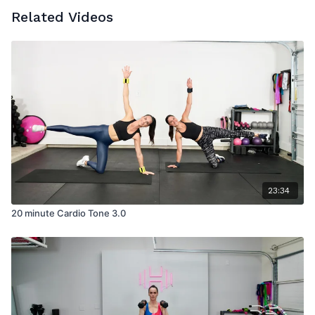
Related Videos
23:34
20 minute Cardio Tone 3.0