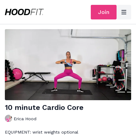
Join
10 minute Cardio Core
Erica Hood
EQUIPMENT: wrist weights optional