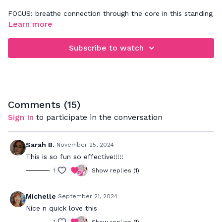
FOCUS: breathe connection through the core in this standing
abs workout
Learn more
Subscribe to watch
Comments (
15
)
Sign In
to participate in the conversation
Sarah B.
November 25, 2024
This is so fun so effective!!!!!
1
Show replies (1)
Michelle
September 21, 2024
Nice n quick love this