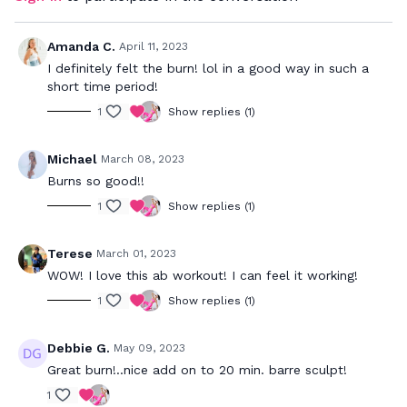
Amanda C.
April 11, 2023
I definitely felt the burn! lol in a good way in such a
short time period!
1
Show replies (1)
Michael
March 08, 2023
Burns so good!!
1
Show replies (1)
Terese
March 01, 2023
WOW! I love this ab workout! I can feel it working!
1
Show replies (1)
Debbie G.
May 09, 2023
Great burn!..nice add on to 20 min. barre sculpt!
1