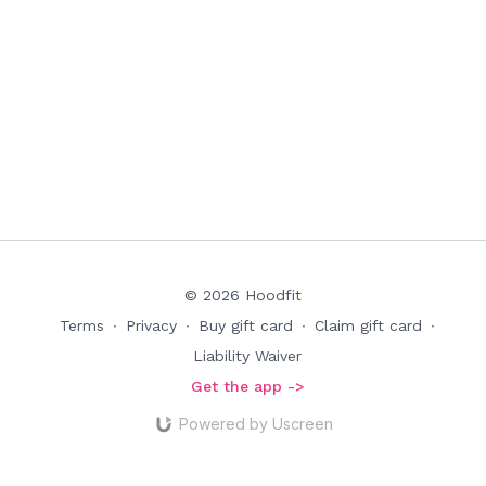
© 2026 Hoodfit
Terms
∙
Privacy
∙
Buy gift card
∙
Claim gift card
∙
Liability Waiver
Get the app ->
Powered by Uscreen