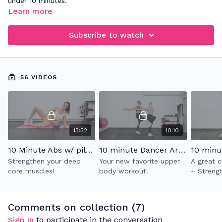
under 10 minutes.
Learn more
Subscribe to watch
56 VIDEOS
13:52
10:10
10 Minute Abs w/ pilates ball
10 minute Dancer Arms 2.0
Strengthen your deep
Your new favorite upper
A great 
core muscles!
body workout!
+ Streng
Comments on collection (
7
)
Sign In
to participate in the conversation