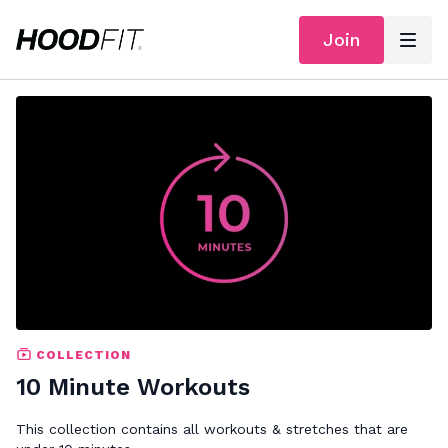
Join
COLLECTION
10 Minute Workouts
This collection contains all workouts & stretches that are