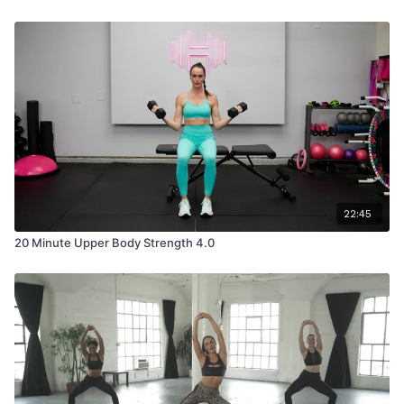
22:45
20 Minute Upper Body Strength 4.0