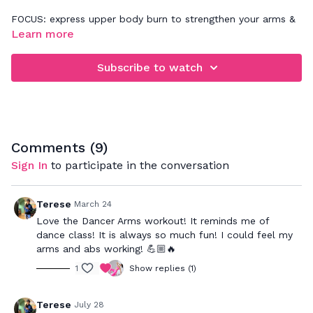
FOCUS: express upper body burn to strengthen your arms &
abs
Learn more
Subscribe to watch
Comments (
9
)
Sign In
to participate in the conversation
Terese
March 24
Love the Dancer Arms workout! It reminds me of
dance class! It is always so much fun! I could feel my
arms and abs working! 💪🏼🔥
1
Show replies (1)
Terese
July 28