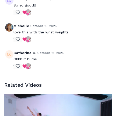
So so good!!
1
Michelle
October 16, 2025
love this with the wrist weights
1
Catherine C.
October 16, 2025
Ohhh it burns!
1
Related Videos