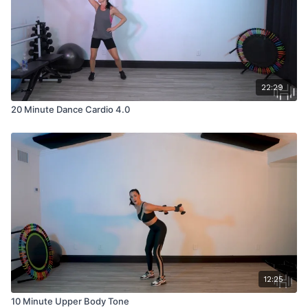
22:29
20 Minute Dance Cardio 4.0
12:25
10 Minute Upper Body Tone