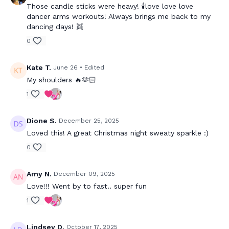
Those candle sticks were heavy! 🕯️love love love
dancer arms workouts! Always brings me back to my
dancing days! 👯
0
Kate T.
June 26
• Edited
My shoulders 🔥🫶🏻
1
Dione S.
December 25, 2025
Loved this! A great Christmas night sweaty sparkle :)
0
Amy N.
December 09, 2025
Love!!! Went by to fast.. super fun
1
Lindsey D.
October 17, 2025