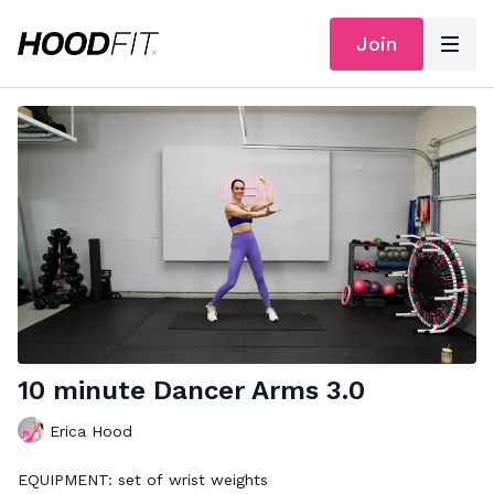
Join
10 minute Dancer Arms 3.0
Erica Hood
EQUIPMENT: set of wrist weights