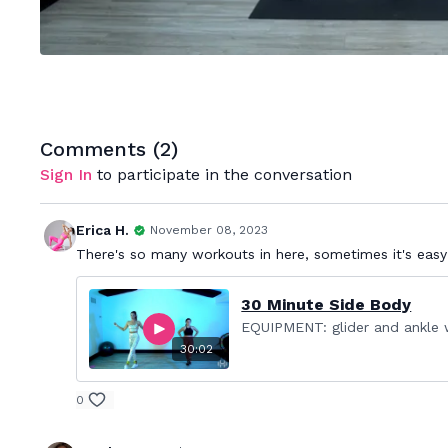
Comments (
2
)
Sign In
to participate in the conversation
Erica H.
November 08, 2023
There's so many workouts in here, sometimes it's easy
30 Minute Side Body
EQUIPMENT: glider and ankle w
30:02
0