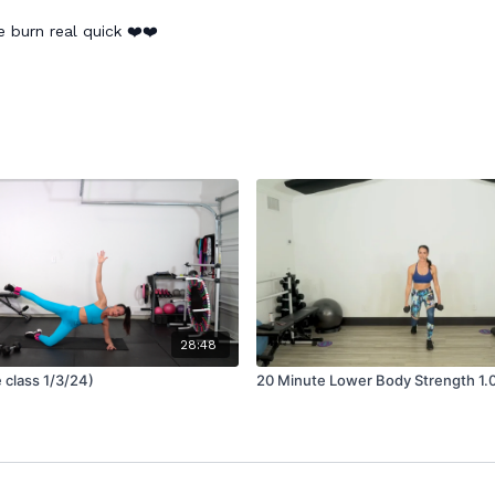
 burn real quick ❤️❤️
28:48
e class 1/3/24)
20 Minute Lower Body Strength 1.