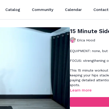
Catalog
Community
Calendar
Contact
15 Minute Sid
Erica Hood
EQUIPMENT: none, but a
FOCUS: strengthening ou
This 15 minute workout 
keeping your hips stac
paying detailed attentio
spots.
Learn more