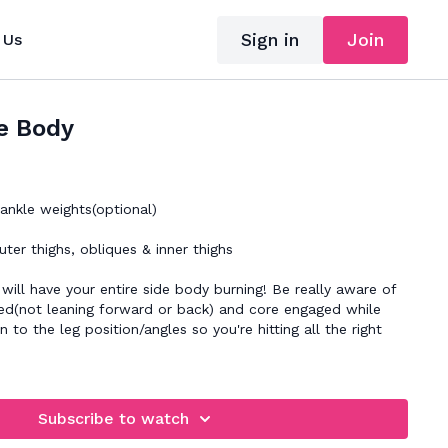
Sign in
Join
 Us
e Body
nkle weights(optional)
ter thighs, obliques & inner thighs
will have your entire side body burning! Be really aware of
ked(not leaning forward or back) and core engaged while
n to the leg position/angles so you're hitting all the right
Subscribe to watch