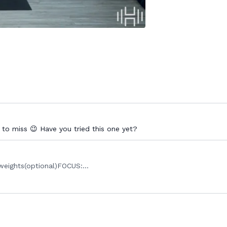
 to miss 😉 Have you tried this one yet?
eights(optional)FOCUS:...