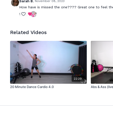
Sarah B.
November 08, 2023
How have is missed the one???? Great one to feel the
1
Related Videos
22:29
20 Minute Dance Cardio 4.0
Abs & Ass (liv