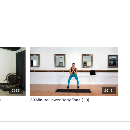
21:55
29:15
0
30 Minute Lower Body Tone (1.0)