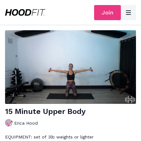
Join
15 Minute Upper Body
Erica Hood
EQUIPMENT: set of 3lb weights or lighter