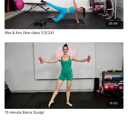
28:48
Abs & Ass (live class 1/3/24)
16:55
15 minute Barre Sculpt