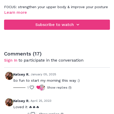
FOCUS: strengthen your upper body & improve your posture
Learn more
Challenge yourself to keep your arms moving with me the
whole time, without taking a lot of breaks. Make sure your
Subscribe to watch
core stays connected to the movement and if you'd like to
make this workout more advanced, feel free to add light
wrist weights.
Comments (
17
)
Sign In
to participate in the conversation
Kelsey R.
January 05, 2025
So fun to start my morning this way :)
1
Show replies (1)
Kelsey R.
April 25, 2023
Loved it 🔥🔥🔥