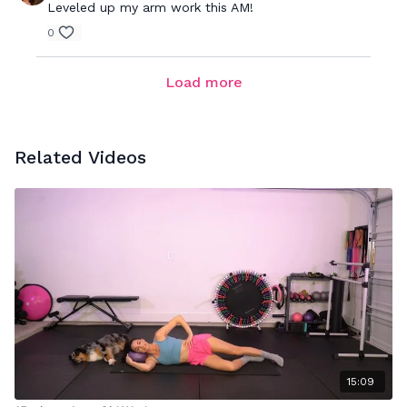
Leveled up my arm work this AM!
0
Load more
Related Videos
15:09