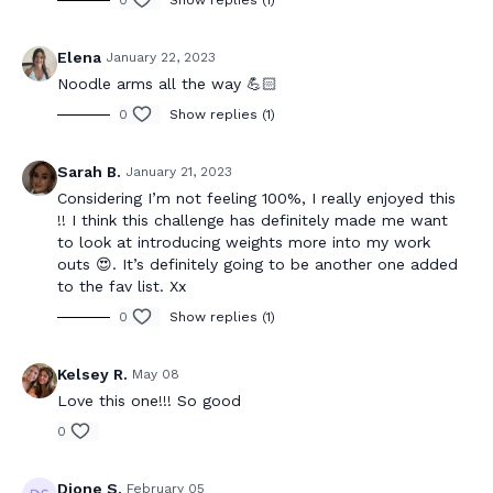
0
Show replies (1)
Elena
January 22, 2023
Noodle arms all the way 💪🏻
0
Show replies (1)
Sarah B.
January 21, 2023
Considering I’m not feeling 100%, I really enjoyed this
!! I think this challenge has definitely made me want
to look at introducing weights more into my work
outs 😍. It’s definitely going to be another one added
to the fav list. Xx
0
Show replies (1)
Kelsey R.
May 08
Love this one!!! So good
0
Dione S.
February 05