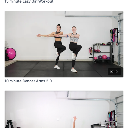
15 minute Lazy Girl Workout
10:10
10 minute Dancer Arms 2.0