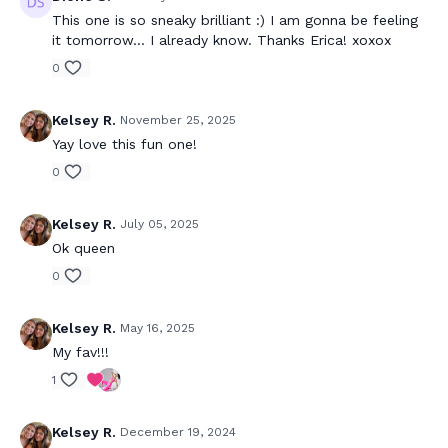
This one is so sneaky brilliant :) I am gonna be feeling
it tomorrow... I already know. Thanks Erica! xoxox
0
Kelsey R.
November 25, 2025
Yay love this fun one!
0
Kelsey R.
July 05, 2025
Ok queen
0
Kelsey R.
May 16, 2025
My fav!!!
1
Kelsey R.
December 19, 2024