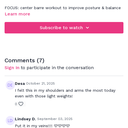
FOCUS: center barre workout to improve posture & balance
while strengthening your entire body
Learn more
Subscribe to watch
Comments (
7
)
Sign In
to participate in the conversation
Desa
October 21, 2025
I felt this in my shoulders and arms the most today
even with those light weights!
0
Lindsey D.
September 03, 2025
Put it in my veins!!!! 🩷🩷🩷🩷