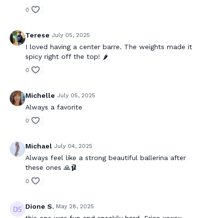
0
Terese
July 05, 2025
I loved having a center barre. The weights made it
spicy right off the top! 🌶️
0
Michelle
July 05, 2025
Always a favorite
0
Michael
July 04, 2025
Always feel like a strong beautiful ballerina after
these ones 🙏🩰
0
Dione S.
May 28, 2025
this one was fun and sneakily hard, Erica xoxox