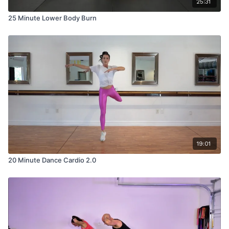
25:31
25 Minute Lower Body Burn
19:01
20 Minute Dance Cardio 2.0