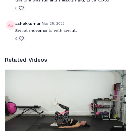
0
ashokkumar
May 26, 2025
Sweet movements with sweat.
0
Related Videos