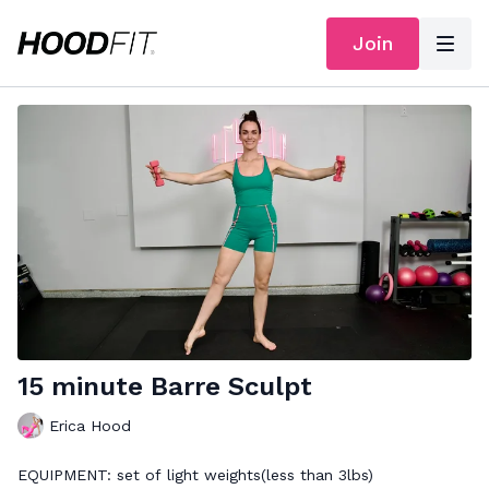
Join
15 minute Barre Sculpt
Erica Hood
EQUIPMENT: set of light weights(less than 3lbs)