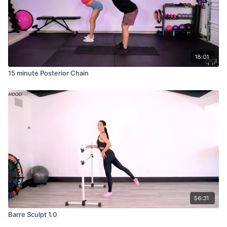
18:01
15 minute Posterior Chain
56:31
Barre Sculpt 1.0