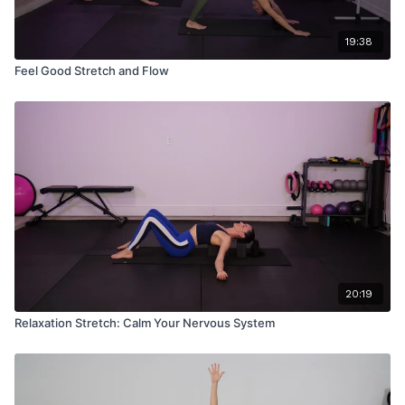
19:38
Feel Good Stretch and Flow
20:19
Relaxation Stretch: Calm Your Nervous System