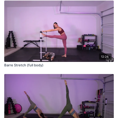
12:24
Barre Stretch (full body)