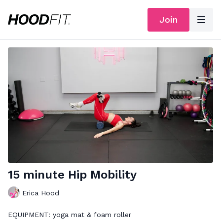
Join
15 minute Hip Mobility
Erica Hood
EQUIPMENT: yoga mat & foam roller