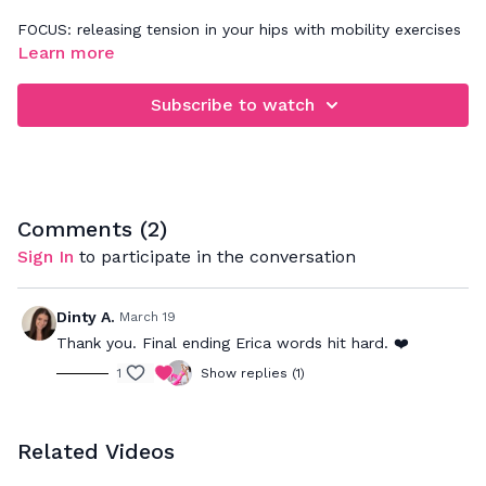
FOCUS: releasing tension in your hips with mobility exercises
that help improve the range of motion in the hip joints
Learn more
Subscribe to watch
Comments (
2
)
Sign In
to participate in the conversation
Dinty A.
March 19
Thank you. Final ending Erica words hit hard. ❤️
1
Show replies (1)
Related Videos