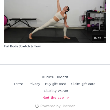
19:39
Full Body Stretch & Flow
© 2026 Hoodfit
Terms
∙
Privacy
∙
Buy gift card
∙
Claim gift card
∙
Liability Waiver
Get the app ->
Powered by Uscreen