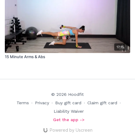
17:15
15 Minute Arms & Abs
© 2026 Hoodfit
Terms
∙
Privacy
∙
Buy gift card
∙
Claim gift card
∙
Liability Waiver
Get the app ->
Powered by Uscreen