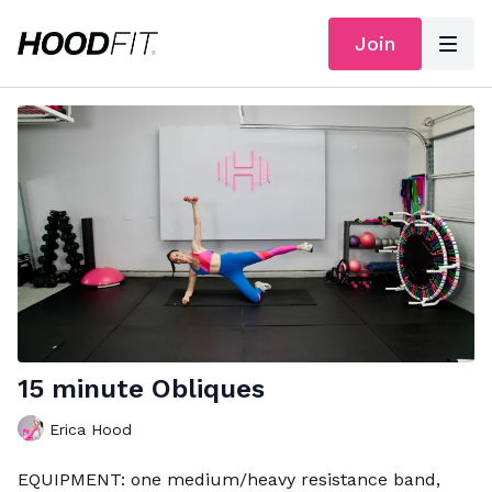
Join
15 minute Obliques
Erica Hood
EQUIPMENT: one medium/heavy resistance band,