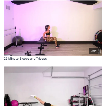
28:41
25 Minute Biceps and Triceps