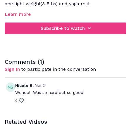
one light weight(3-5lbs) and yoga mat
Learn more
FOCUS: strengthening the obliques
Subscribe to watch
Comments (
1
)
Sign In
to participate in the conversation
Nicole S.
May 24
Wohoo!! Was so hard but so good!
0
Related Videos