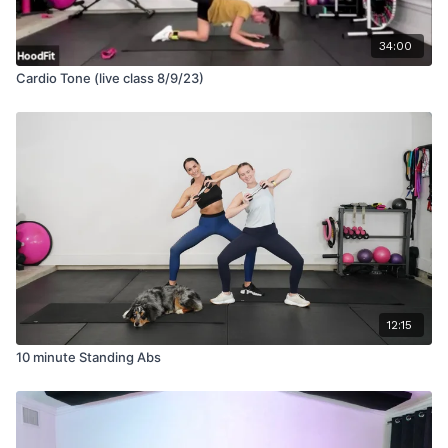
34:00
Cardio Tone (live class 8/9/23)
12:15
10 minute Standing Abs