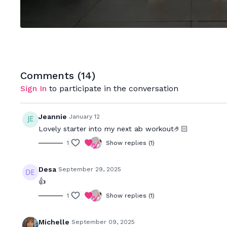
Comments (
14
)
Sign In
to participate in the conversation
Jeannie
January 12
Lovely starter into my next ab workout🤌🏻
1
Show replies (1)
Desa
September 29, 2025
👍
1
Show replies (1)
Michelle
September 09, 2025