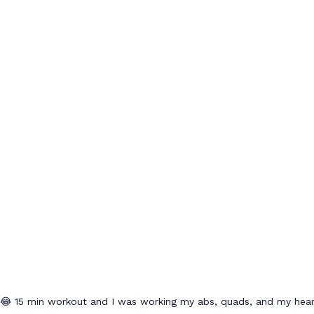
😂😂 15 min workout and I was working my abs, quads, and my hear