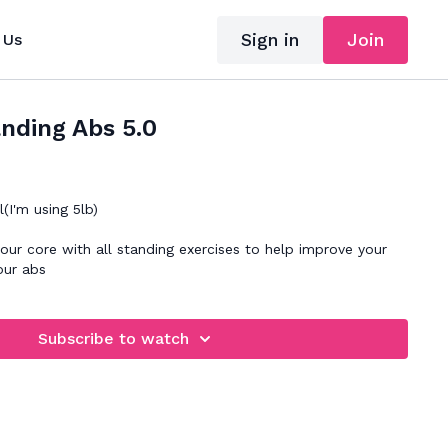
Sign in
Join
 Us
nding Abs 5.0
I'm using 5lb)
ur core with all standing exercises to help improve your
our abs
Subscribe to watch