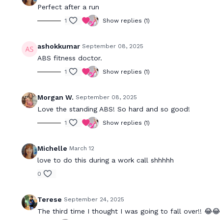
Perfect after a run
1
Show replies (1)
ashokkumar
September 08, 2025
ABS fitness doctor.
1
Show replies (1)
Morgan W.
September 08, 2025
Love the standing ABS! So hard and so good!
1
Show replies (1)
Michelle
March 12
love to do this during a work call shhhhh
0
Terese
September 24, 2025
The third time I thought I was going to fall over!! 