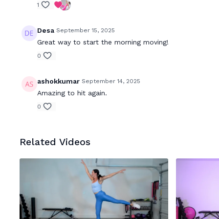
1
Desa
September 15, 2025
Great way to start the morning moving!
0
ashokkumar
September 14, 2025
Amazing to hit again.
0
Related Videos