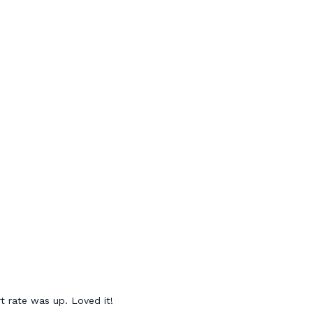
t rate was up. Loved it!