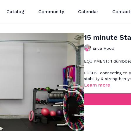
Catalog
Community
Calendar
Contact
15 minute Sta
Erica Hood
EQUIPMENT: 1 dumbbell(
FOCUS: connecting to yo
stability & strengthen y
Learn more