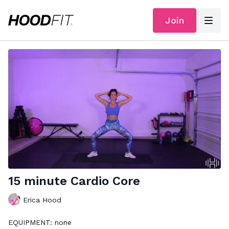
Join
15 minute Cardio Core
Erica Hood
EQUIPMENT: none