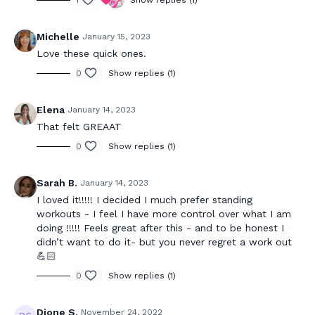
1
Show replies (1)
Michelle
January 15, 2023
Love these quick ones.
0
Show replies (1)
Elena
January 14, 2023
That felt GREAAT
0
Show replies (1)
Sarah B.
January 14, 2023
I loved it!!!!! I decided I much prefer standing
workouts - I feel I have more control over what I am
doing !!!!! Feels great after this - and to be honest I
didn’t want to do it- but you never regret a work out
💪🏻
0
Show replies (1)
Dione S.
November 24, 2022