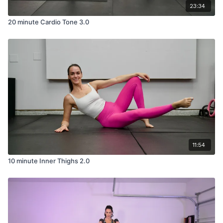
23:34
20 minute Cardio Tone 3.0
11:54
10 minute Inner Thighs 2.0