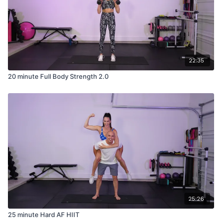
22:35
20 minute Full Body Strength 2.0
25:26
25 minute Hard AF HIIT