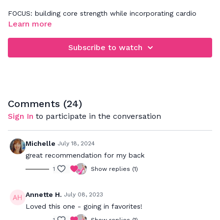
FOCUS: building core strength while incorporating cardio
Learn more
Be sure to practice 360' abdominal breathing while doing
this workout. It's all about tapping in to a deeper abdominal
Subscribe to watch
connection. If you need more assistance with that, please
refer back to our Basics video - "Improve Your Core
Connection".
Comments (
24
)
Sign In
to participate in the conversation
Michelle
July 18, 2024
great recommendation for my back
1
Show replies (1)
Annette H.
July 08, 2023
Loved this one - going in favorites!