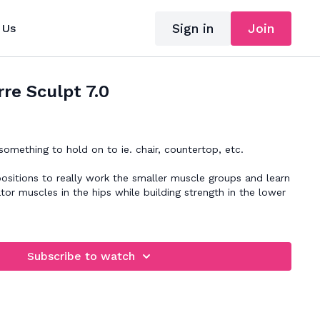
Sign in
Join
 Us
re Sculpt 7.0
mething to hold on to ie. chair, countertop, etc.
positions to really work the smaller muscle groups and learn
tor muscles in the hips while building strength in the lower
Subscribe to watch