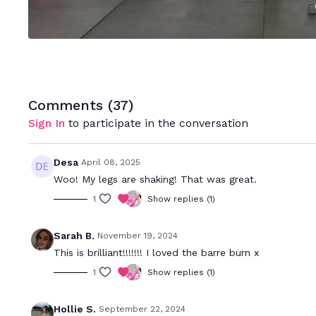
Comments (
37
)
Sign In
to participate in the conversation
Desa
April 08, 2025
Woo! My legs are shaking! That was great.
1
Show replies (1)
Sarah B.
November 19, 2024
This is brilliant!!!!!!! I loved the barre burn x
1
Show replies (1)
Hollie S.
September 22, 2024