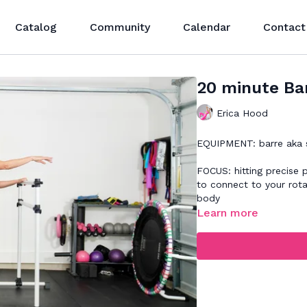
Catalog
Community
Calendar
Contact
20 minute Bar
Erica Hood
EQUIPMENT: barre aka so
FOCUS: hitting precise 
to connect to your rota
body
Learn more