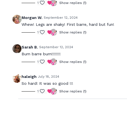
1
Show replies (1)
Morgan W.
September 12, 2024
Whew! Legs are shaky! First barre, hard but fun!
1
Show replies (1)
Sarah B.
September 12, 2024
Burn barre burn!!!!!!!!
1
Show replies (1)
haleigh
July 18, 2024
So hard! It was so good !!!
1
Show replies (1)