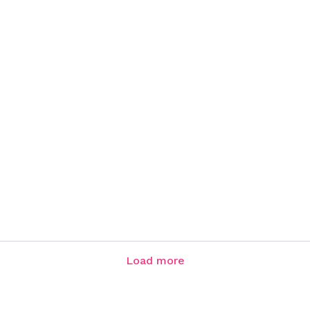
Load more