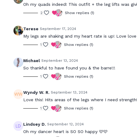
Oh my quads indeed! This outfit + the leg lifts was giv
2
Show replies (1)
Terese
September 17, 2024
My legs are shaking and my heart rate is up! Love love
1
Show replies (1)
Michael
September 13, 2024
So thankful to have found you & the barre!!!
1
Show replies (1)
Wyndy W. R.
September 13, 2024
Love this! Hits areas of the legs where I need strength!
1
Show replies (1)
Lindsey D.
September 12, 2024
Oh my dancer heart is SO SO happy 🩷🩷