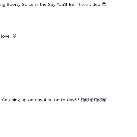
ing Sporty Spice in the Say You'll Be There video 😍
 love! 💜
 Catching up on day 4 so on to day5!! 💃🏽💃🏽💃🏽💃🏽