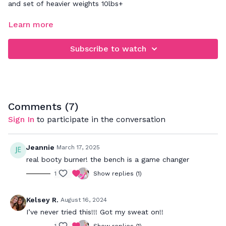
and set of heavier weights 10lbs+
FOCUS: lower body - legs and booty
Learn more
This workout will help strengthen every part of your glutes
Subscribe to watch
while also working the entire lower body.
Comments (
7
)
Sign In
to participate in the conversation
Jeannie
March 17, 2025
real booty burner! the bench is a game changer
1
Show replies (1)
Kelsey R.
August 16, 2024
I’ve never tried this!!! Got my sweat on!!