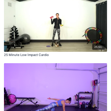
25:50
25 Minute Low Impact Cardio