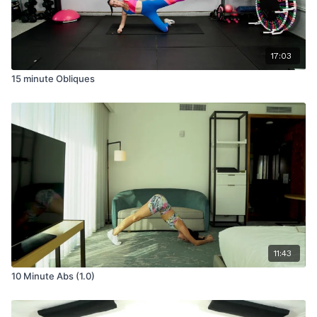
17:03
15 minute Obliques
11:43
10 Minute Abs (1.0)