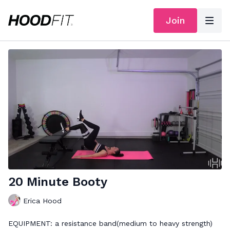
Join
20 Minute Booty
Erica Hood
EQUIPMENT: a resistance band(medium to heavy strength)