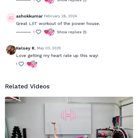
1
Show replies (1)
ashokkumar
February 26, 2024
Great LIIT workout of the power house.
1
Show replies (1)
Kelsey R.
May 03, 2025
Love getting my heart rate up this way!
1
Related Videos