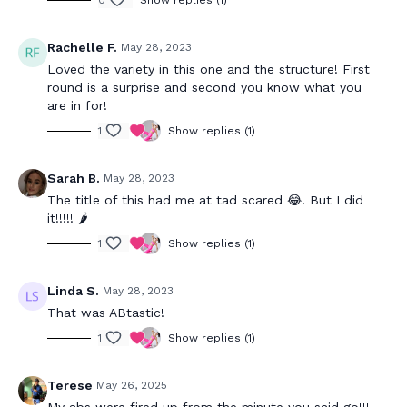
0
Show replies (1)
Rachelle F.
May 28, 2023
Loved the variety in this one and the structure! First
round is a surprise and second you know what you
are in for!
1
Show replies (1)
Sarah B.
May 28, 2023
The title of this had me at tad scared 😂! But I did
it!!!!! 🌶️
1
Show replies (1)
Linda S.
May 28, 2023
That was ABtastic!
1
Show replies (1)
Terese
May 26, 2025