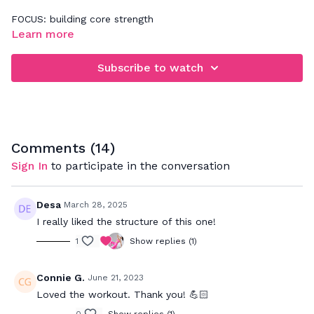
FOCUS: building core strength
Learn more
Be sure to practice 360' abdominal breathing while doing
this workout. It's all about tapping into a deeper abdominal
Subscribe to watch
connection. If you need more assistance with that, please
refer back to our Basics video - "Improve Your Core
Connection".
Comments (
14
)
Sign In
to participate in the conversation
Desa
March 28, 2025
I really liked the structure of this one!
1
Show replies (1)
Connie G.
June 21, 2023
Loved the workout. Thank you! 💪🏻