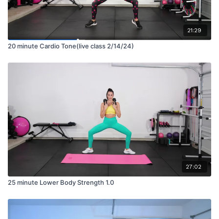
21:29
20 minute Cardio Tone(live class 2/14/24)
27:02
25 minute Lower Body Strength 1.0