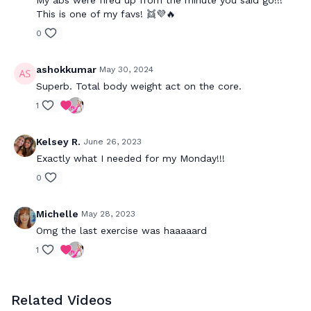
My abs were fired up from the minute you said go!!!
This is one of my favs! 👯💜🔥
0
ashokkumar
May 30, 2024
Superb. Total body weight act on the core.
1
Kelsey R.
June 26, 2023
Exactly what I needed for my Monday!!!
0
Michelle
May 28, 2023
Omg the last exercise was haaaaard
1
Related Videos