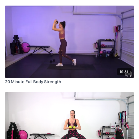
19:31
20 Minute Full Body Strength