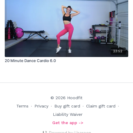
23:52
20 Minute Dance Cardio 6.0
© 2026 Hoodfit
Terms
∙
Privacy
∙
Buy gift card
∙
Claim gift card
∙
Liability Waiver
Get the app ->
Powered by Uscreen