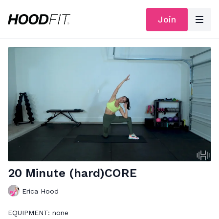
Join
20 Minute (hard)CORE
Erica Hood
EQUIPMENT: none