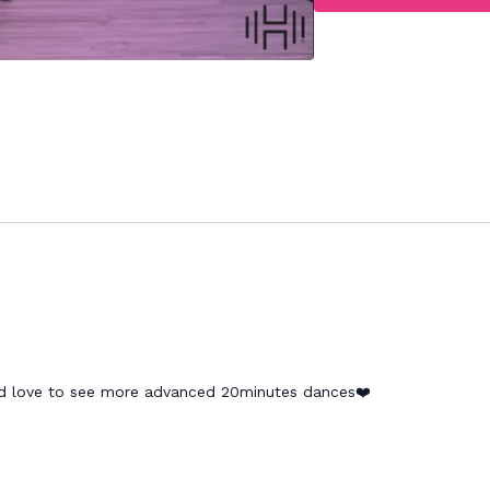
ld love to see more advanced 20minutes dances❤️