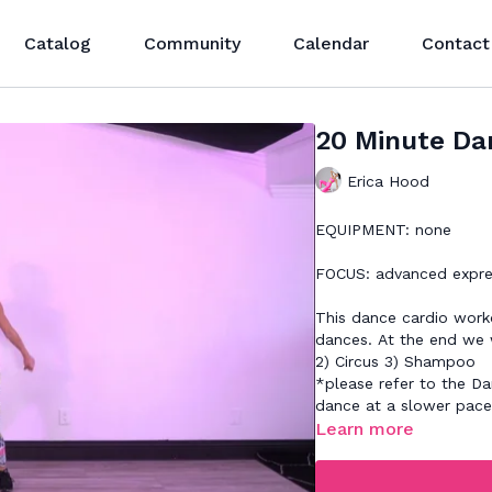
Catalog
Community
Calendar
Contact
20 Minute Da
Erica Hood
EQUIPMENT: none
FOCUS: advanced expre
This dance cardio worko
dances. At the end we 
2) Circus 3) Shampoo
*please refer to the Da
dance at a slower pac
Learn more