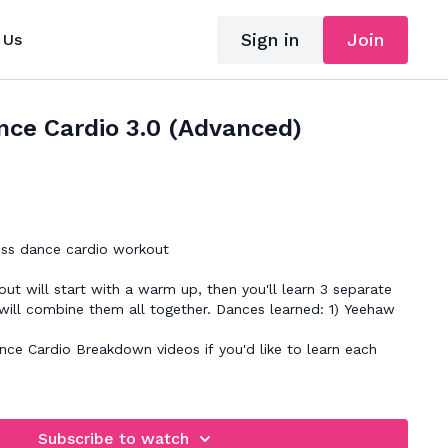
Sign in
Join
 Us
nce Cardio 3.0 (Advanced)
ss dance cardio workout
ut will start with a warm up, then you'll learn 3 separate
will combine them all together. Dances learned: 1) Yeehaw
nce Cardio Breakdown videos if you'd like to learn each
e
Subscribe to watch