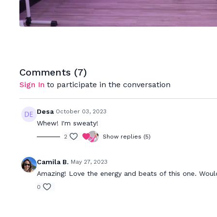
Comments (
7
)
Sign In
to participate in the conversation
Desa
October 03, 2023
Whew! I'm sweaty!
2
Show replies (5)
Camila B.
May 27, 2023
Amazing! Love the energy and beats of this one. Wou
0