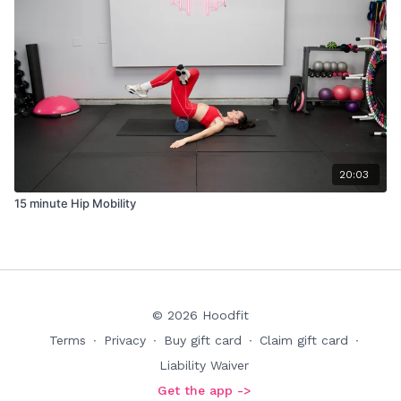
20:03
15 minute Hip Mobility
© 2026 Hoodfit
Terms
∙
Privacy
∙
Buy gift card
∙
Claim gift card
∙
Liability Waiver
Get the app ->