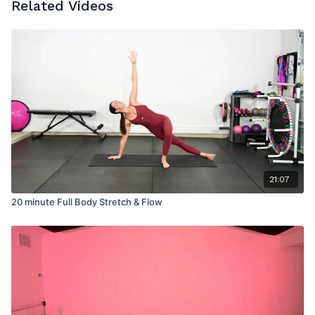
Related Videos
21:07
20 minute Full Body Stretch & Flow