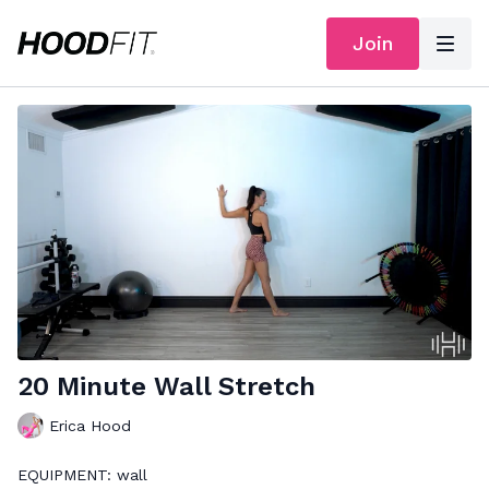
Join
20 Minute Wall Stretch
Erica Hood
EQUIPMENT: wall