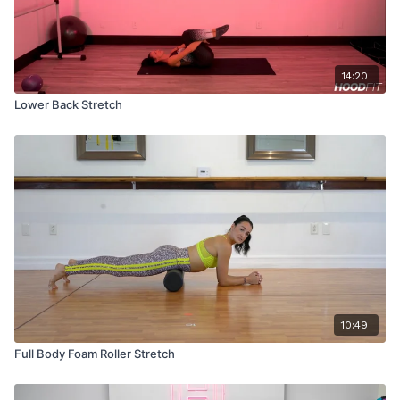
14:20
Lower Back Stretch
10:49
Full Body Foam Roller Stretch