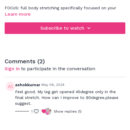
FOCUS: full body stretching specifically focused on your
joints in neck, shoulders, spine, hips
Learn more
Listen to your body as you follow my cues on how to
Subscribe to watch
properly stretch your muscles and relieve tension in your
body. Be sure to really breathe in to the postures which will
allow your muscles to relax and get a deeper stretch
through out the body.
Comments (
2
)
Sign In
to participate in the conversation
ashokkumar
May 06, 2024
Feel good. My leg get opened 45degree only in the
final stretch. How can I improve to 90degree.please
suggest.
1
Show replies (1)