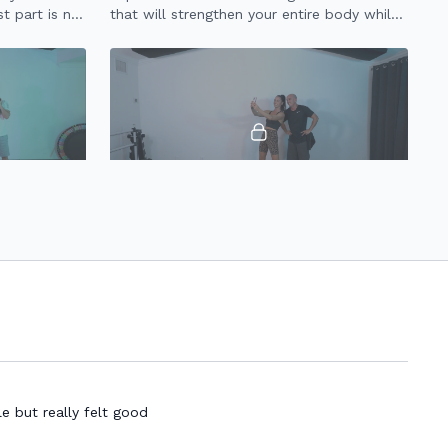
t part is no
that will strengthen your entire body while
tle on your
getting your heart rate up.
22:10
21:32
20 Minute HIIT (3.0)
eavy weights
20 minute HIIT workout for full body
strength & endurance using a set of
dumbbells.
e but really felt good