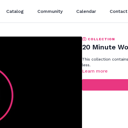
Catalog
Community
Calendar
Contact
COLLECTION
20 Minute Wo
This collection contain
less.
Learn more