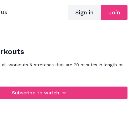
Sign in
Join
 Us
rkouts
s all workouts & stretches that are 20 minutes in length or
Subscribe to watch