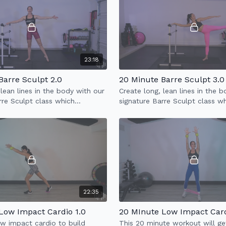
23:18
Barre Sculpt 2.0
20 Minute Barre Sculpt 3.0
 lean lines in the body with our
Create long, lean lines in the 
rre Sculpt class which
signature Barre Sculpt class w
 full body sculpt & low impact
incorporates full body sculpt 
cardio.
22:35
Low Impact Cardio 1.0
20 MInute Low Impact Card
w impact cardio to build
This 20 minute workout will ge