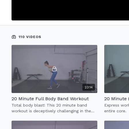
110 VIDEOS
23:14
20 Minute Full Body Band Workout
20 Minute
Total body blast! This 20 minute band
Express work
workout is deceptively challenging in the
entire core.
best of ways and really helps with stability
& strength.