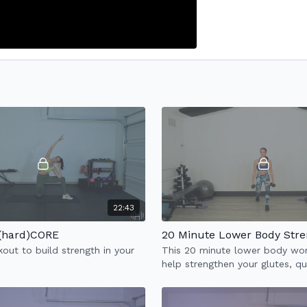
22:43
 (hard)CORE
20 Minute Lower Body Stre
out to build strength in your
This 20 minute lower body wor
help strengthen your glutes, q
hamstrings & abs.