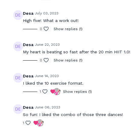
21:47
Desa
July 03, 2023
20 Minute HIIT (4.0)
20 Minute H
High five! What a work out!
20 minute HIIT workout for full body
Express HIIT
strength & endurance using a set of
endurance uti
0
Show replies (1)
dumbbells.
body workou
Desa
June 22, 2023
My heart is beating so fast after the 20 min HIIT 1.0!
0
Show replies (1)
Desa
June 14, 2023
18:29
I liked the 10 exercise format.
1
Show replies (1)
20 Minute Dance Cardio 1.0
20 Minute 
Burn calories in our signature Dance Cardio
Burn calorie
workout that is super fun and will have you
fun express 
Desa
June 06, 2023
drippin' in finesse!
So fun! I liked the combo of those three dances!
1