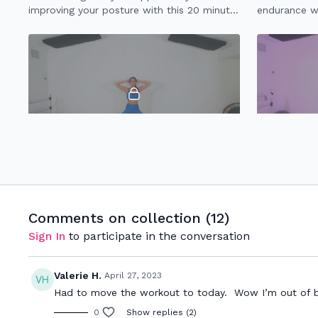
improving your posture with this 20 minute
endurance wh
upper body focused workout.
joints.
21:00
20 Minute Cardio Core
20 Minute H
No crunches! This 20 minute cardio core
20 minute w
workout with strengthen your abs & kick
strength & e
your heart rate up.
Comments on collection (
12
)
Sign In
to participate in the conversation
Valerie H.
April 27, 2023
Had to move the workout to today. Wow I’m out of brea
0
Show replies (2)