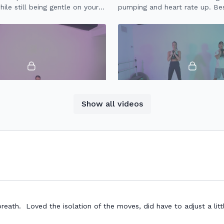
ile still being gentle on your
pumping and heart rate up. Bes
jumping, so this workout is gen
joints.
21:06
Show all videos
IIT (1.0)
20 Minute HIIT (2.0)
eighted HIIT workout to build
20 minute HIIT workout with h
ndurance.
to build strength & endurance.
th. Loved the isolation of the moves, did have to adjust a littl