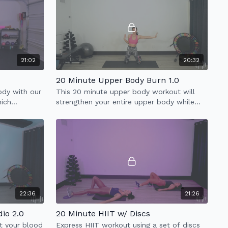
21:02
20:32
20 Minute Upper Body Burn 1.0
body with our
This 20 minute upper body workout will
hich
strengthen your entire upper body while
& low impact
improving your posture.
22:36
21:26
io 2.0
20 Minute HIIT w/ Discs
t your blood
Express HIIT workout using a set of discs