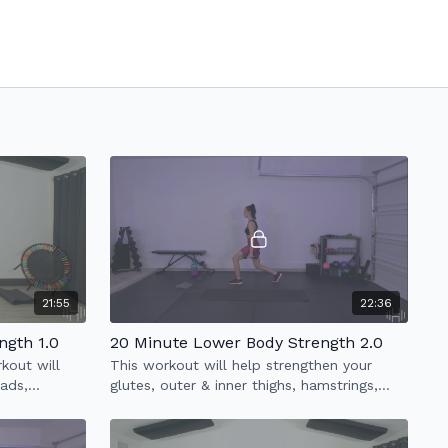
21:55
22:36
ngth 1.0
20 Minute Lower Body Strength 2.0
kout will
This workout will help strengthen your
uads,
glutes, outer & inner thighs, hamstrings,
quads & abs