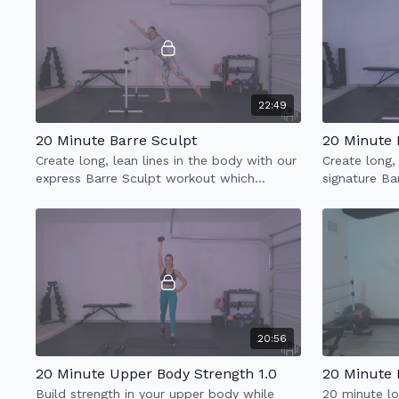
22:49
20 Minute Barre Sculpt
20 Minute 
Create long, lean lines in the body with our
Create long,
express Barre Sculpt workout which
signature Ba
incorporates full body sculpt & low impact
incorporates
cardio.
cardio.
20:56
20 Minute Upper Body Strength 1.0
20 Minute 
Build strength in your upper body while
20 minute lo