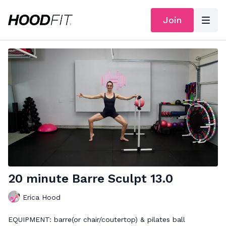
Join
20 minute Barre Sculpt 13.0
Erica Hood
EQUIPMENT: barre(or chair/coutertop) & pilates ball