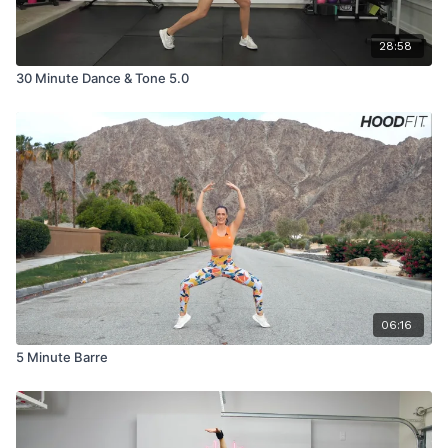
28:58
30 Minute Dance & Tone 5.0
06:16
5 Minute Barre