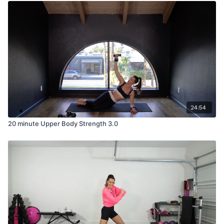
24:54
20 minute Upper Body Strength 3.0