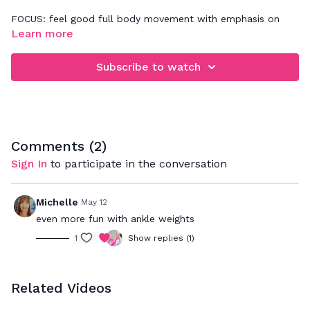
FOCUS: feel good full body movement with emphasis on
lower body & core - really improving single leg stabilization
Learn more
and deep core
Subscribe to watch
Comments (
2
)
Sign In
to participate in the conversation
Michelle
May 12
even more fun with ankle weights
1
Show replies (1)
Related Videos