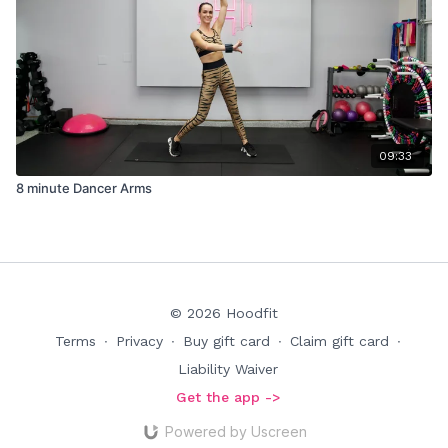
09:33
8 minute Dancer Arms
© 2026 Hoodfit
Terms
∙
Privacy
∙
Buy gift card
∙
Claim gift card
∙
Liability Waiver
Get the app ->
Powered by Uscreen