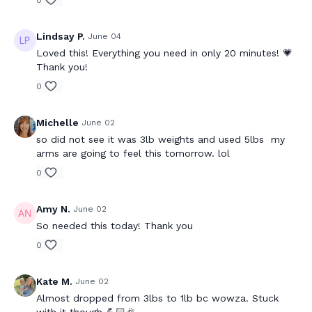
0
Lindsay P.
June 04
Loved this! Everything you need in only 20 minutes! 💗
Thank you!
0
Michelle
June 02
so did not see it was 3lb weights and used 5lbs my
arms are going to feel this tomorrow. lol
0
Amy N.
June 02
So needed this today! Thank you
0
Kate M.
June 02
Almost dropped from 3lbs to 1lb bc wowza. Stuck