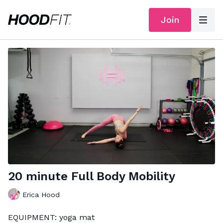
Join
20 minute Full Body Mobility
Erica Hood
EQUIPMENT: yoga mat