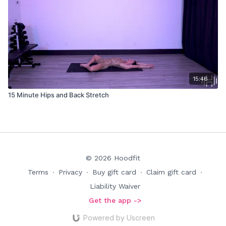
15:46
15 Minute Hips and Back Stretch
© 2026 Hoodfit
Terms
∙
Privacy
∙
Buy gift card
∙
Claim gift card
∙
Liability Waiver
Get the app ->
Powered by Uscreen