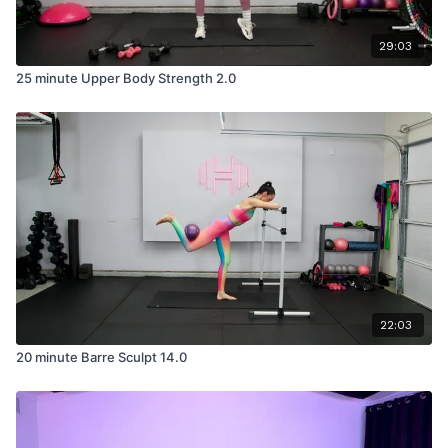
29:03
25 minute Upper Body Strength 2.0
22:03
20 minute Barre Sculpt 14.0