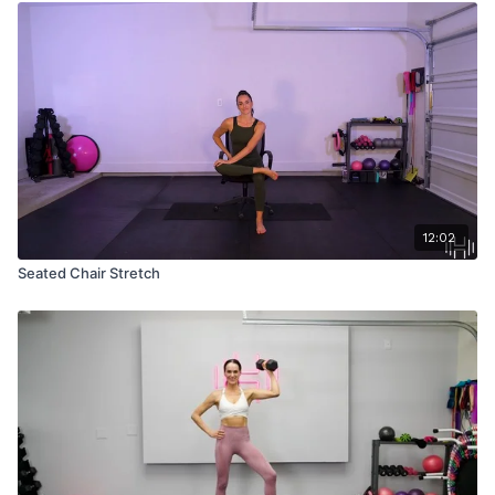
12:02
Seated Chair Stretch