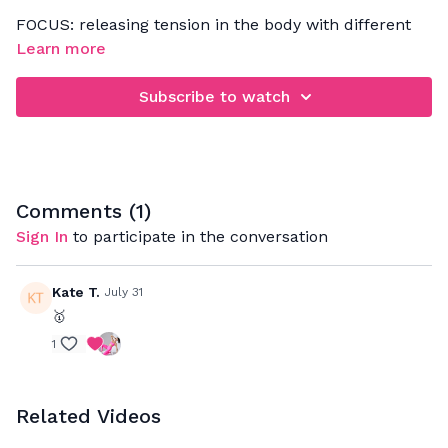
FOCUS: releasing tension in the body with different
mobility exercises that will help to lengthen your
Learn more
muscles and loosen up your joints
Subscribe to watch
Comments (
1
)
Sign In
to participate in the conversation
Kate T.
July 31
🥇
1
Related Videos