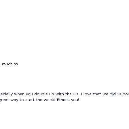
so much xx
ally when you double up with the 3’s. I love that we did 10 pou
. great way to start the week! ❣️thank you!