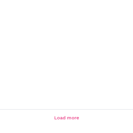
Load more