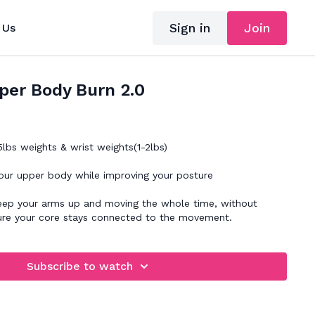
Sign in
Join
 Us
per Body Burn 2.0
lbs weights & wrist weights(1-2lbs)
our upper body while improving your posture
arms up and moving the whole time, without
ure your core stays connected to the movement.
Subscribe to watch