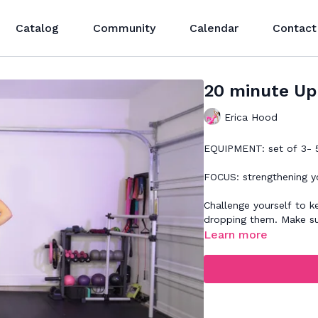
Catalog
Community
Calendar
Contact
20 minute Up
Erica Hood
EQUIPMENT: set of 3- 5
FOCUS: strengthening y
Challenge yourself to keep your 
dropping them. Make s
Learn more