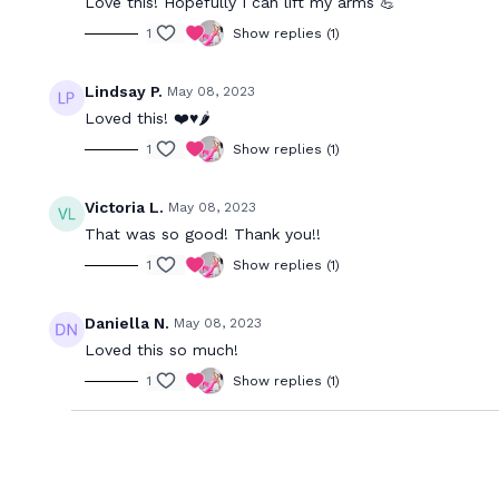
Love this! Hopefully I can lift my arms 💪
1
Show replies (1)
Lindsay P.
May 08, 2023
Loved this! ❤️♥️🌶️
1
Show replies (1)
Victoria L.
May 08, 2023
That was so good! Thank you!!
1
Show replies (1)
Daniella N.
May 08, 2023
Loved this so much!
1
Show replies (1)