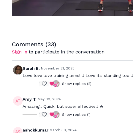
Comments (
33
)
Sign In
to participate in the conversation
Sarah B.
November 21, 2023
Love love love training arms!!!! Love it’s standing too!!!
1
Show replies (2)
Amy T.
May 30, 2024
Amazing!! Quick, but super effective!! 🔥
1
Show replies (1)
ashokkumar
March 30, 2024