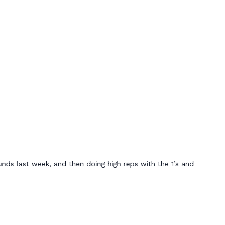
nds last week, and then doing high reps with the 1’s and