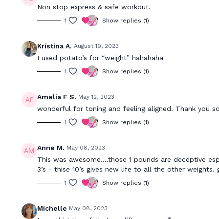
Non stop express & safe workout.
1
Show replies (1)
Kristina A.
August 19, 2023
I used potato’s for “weight” hahahaha
1
Show replies (1)
Amelia F S.
May 12, 2023
wonderful for toning and feeling aligned. Thank you 
1
Show replies (1)
Anne M.
May 08, 2023
This was awesome….those 1 pounds are deceptive especi
3’s - thise 10’s gives new life to all the other weights
1
Show replies (1)
Michelle
May 08, 2023