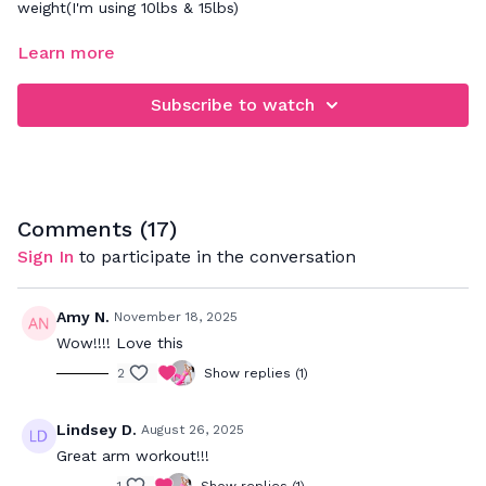
weight(I'm using 10lbs & 15lbs)
FOCUS: building upper body strength while focusing on
Learn more
maintaining good posture and form throughout every
exercise & rep
Subscribe to watch
Take this
upper body stretch
at the end.
Comments (
17
)
Sign In
to participate in the conversation
Amy N.
November 18, 2025
Wow!!!! Love this
2
Show replies (1)
Lindsey D.
August 26, 2025
Great arm workout!!!