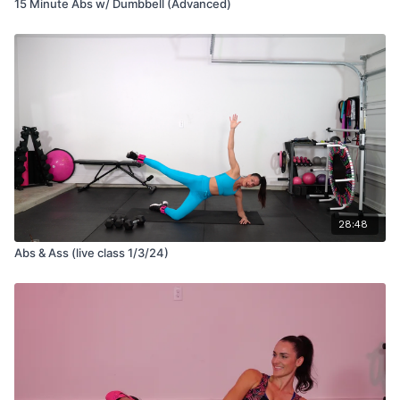
15 Minute Abs w/ Dumbbell (Advanced)
28:48
Abs & Ass (live class 1/3/24)