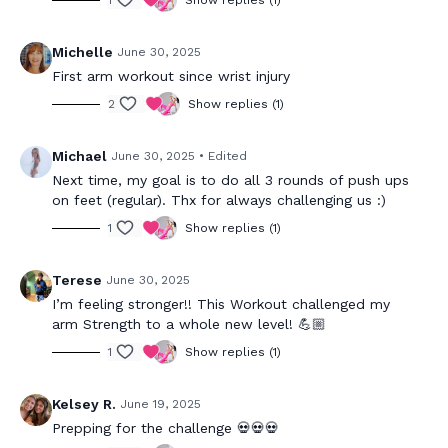
1
Show replies (1)
Michelle
June 30, 2025
First arm workout since wrist injury
2
Show replies (1)
Michael
June 30, 2025
• Edited
Next time, my goal is to do all 3 rounds of push ups
on feet (regular). Thx for always challenging us :)
1
Show replies (1)
Terese
June 30, 2025
I’m feeling stronger!! This Workout challenged my
arm Strength to a whole new level! 💪🏼
1
Show replies (1)
Kelsey R.
June 19, 2025
Prepping for the challenge 💀💀💀