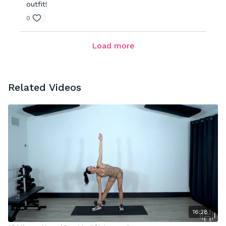
outfit!
0
Load more
Related Videos
16:28