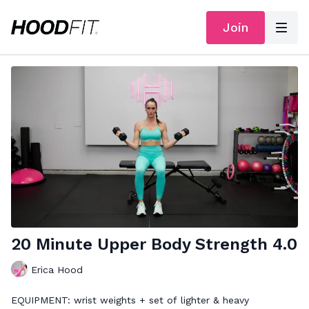
Join
20 Minute Upper Body Strength 4.0
Erica Hood
EQUIPMENT: wrist weights + set of lighter & heavy