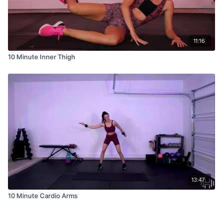
11:16
10 Minute Inner Thigh
13:47
10 Minute Cardio Arms