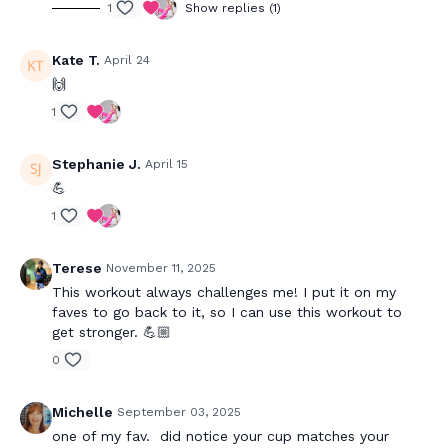
1
Show replies (1)
Kate T.
April 24
🙌
1
Stephanie J.
April 15
💪
1
Terese
November 11, 2025
This workout always challenges me! I put it on my
faves to go back to it, so I can use this workout to
get stronger. 💪🏼
0
Michelle
September 03, 2025
one of my fav. did notice your cup matches your