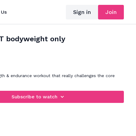
Sign in
Join
 Us
IT bodyweight only
gth & endurance workout that really challenges the core
Subscribe to watch