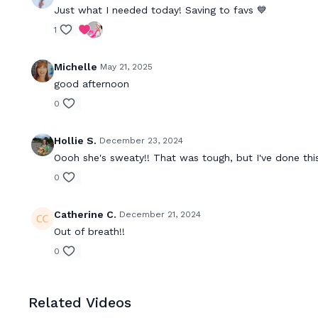
Just what I needed today! Saving to favs 💙
1
Michelle
May 21, 2025
good afternoon
0
Hollie S.
December 23, 2024
Oooh she's sweaty!! That was tough, but I've done this
0
Catherine C.
December 21, 2024
Out of breath!!
0
Related Videos