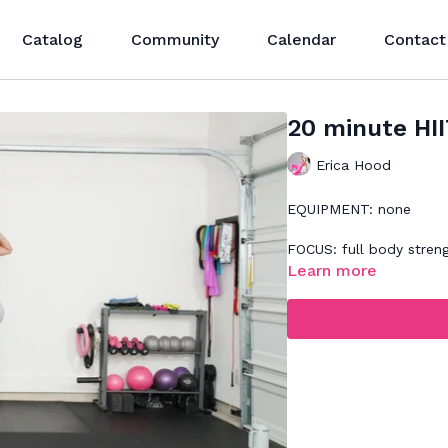
Catalog
Community
Calendar
Contact
20 minute HI
Erica Hood
EQUIPMENT: none
FOCUS: full body stren
Learn more