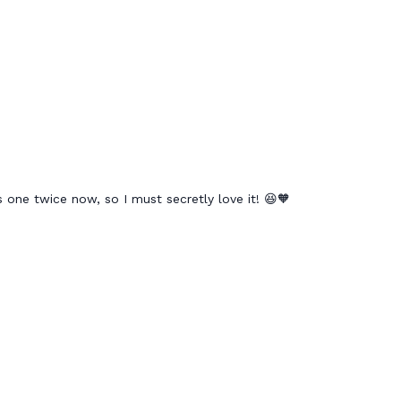
 one twice now, so I must secretly love it! 😆🧡