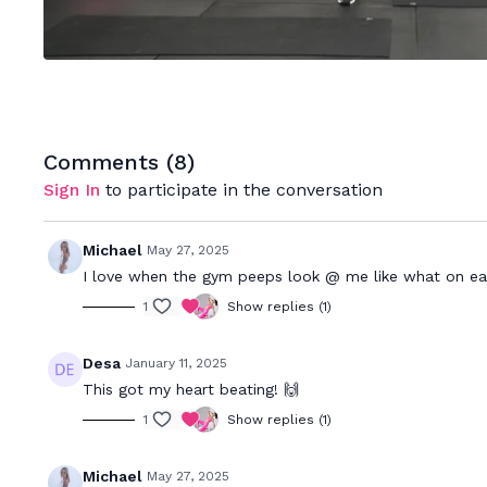
Comments (
8
)
Sign In
to participate in the conversation
Michael
May 27, 2025
I love when the gym peeps look @ me like what on eart
1
Show replies (1)
Desa
January 11, 2025
This got my heart beating! 🙌
1
Show replies (1)
Michael
May 27, 2025