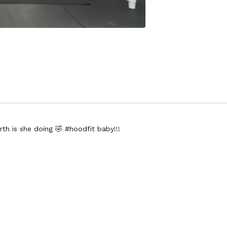
h is she doing 🤣 #hoodfit baby!!!