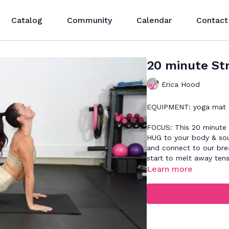
Catalog
Community
Calendar
Contact
20 minute St
Erica Hood
EQUIPMENT: yoga mat
FOCUS: This 20 minute s
HUG to your body & sou
and connect to our bre
start to melt away tens
Learn more