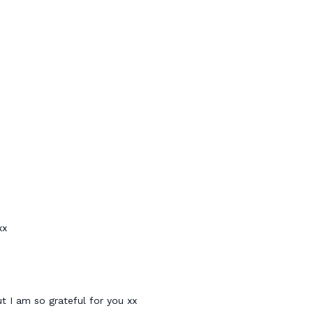
xx
ut I am so grateful for you xx