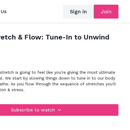
Sign in
Join
 Us
retch & Flow: Tune-In to Unwind
tretch is going to feel like you're giving the most ultimate
l. We start by slowing things down to tune in to our body
athe. As you flow through the sequence of stretches you'll
ion & stress.
Subscribe to watch