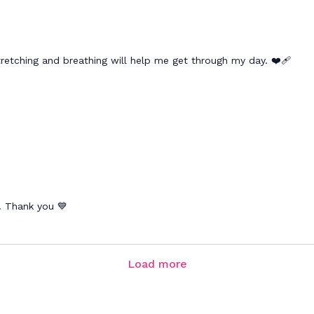
retching and breathing will help me get through my day. ❤️‍🩹
k. Thank you 💙
Load more