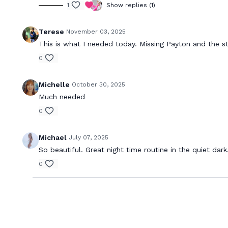
1
Show replies (1)
Terese
November 03, 2025
This is what I needed today. Missing Payton and the st
0
Michelle
October 30, 2025
Much needed
0
Michael
July 07, 2025
So beautiful. Great night time routine in the quiet dar
0