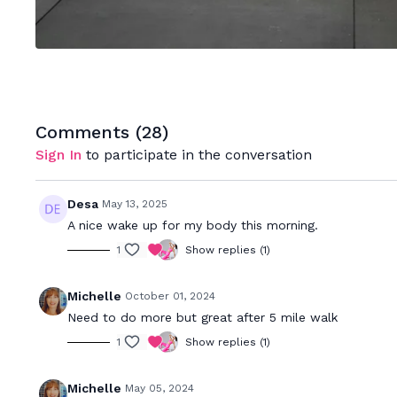
Comments (
28
)
Sign In
to participate in the conversation
Desa
May 13, 2025
A nice wake up for my body this morning.
1
Show replies (1)
Michelle
October 01, 2024
Need to do more but great after 5 mile walk
1
Show replies (1)
Michelle
May 05, 2024