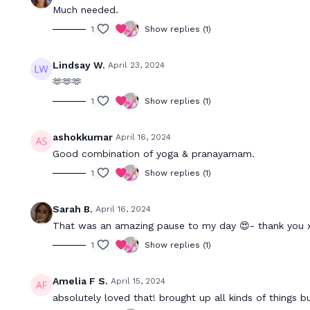
Much needed.
1
Show replies (1)
Lindsay W.
April 23, 2024
🫶🫶🫶
1
Show replies (1)
ashokkumar
April 16, 2024
Good combination of yoga & pranayamam.
1
Show replies (1)
Sarah B.
April 16, 2024
That was an amazing pause to my day 😍- thank you 
1
Show replies (1)
Amelia F S.
April 15, 2024
absolutely loved that! brought up all kinds of things b