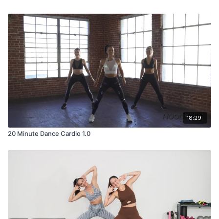
18:29
20 Minute Dance Cardio 1.0