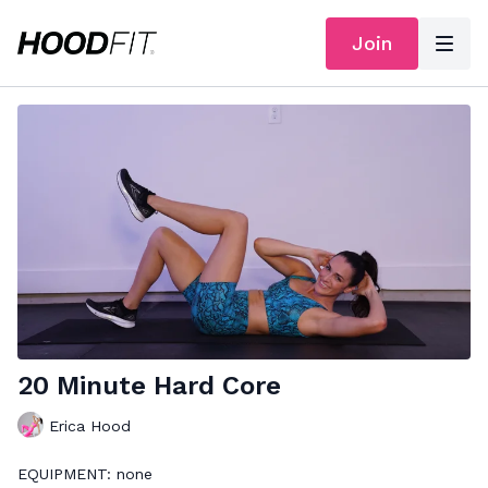
Join
20 Minute Hard Core
Erica Hood
EQUIPMENT: none