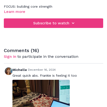
FOCUS: building core strength
Learn more
Be sure to practice 360' abdominal breathing while doing
this workout. It's all about tapping into a deeper abdominal
Subscribe to watch
connection. If you need more assistance with that, please
refer back to our Basics video - "Improve Your Core
Connection".
Comments (
16
)
Sign In
to participate in the conversation
Michelle
December 16, 2024
Great quick abs. Frankie is feeling it too