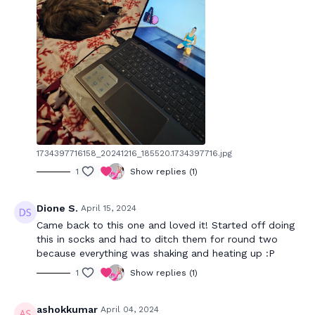
1734397716158_20241216_185520.1734397716.jpg
1
Show replies (1)
Dione S.
April 15, 2024
Came back to this one and loved it! Started off doing
this in socks and had to ditch them for round two
because everything was shaking and heating up :P
1
Show replies (1)
ashokkumar
April 04, 2024