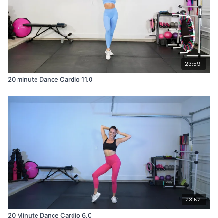
23:59
20 minute Dance Cardio 11.0
23:52
20 Minute Dance Cardio 6.0