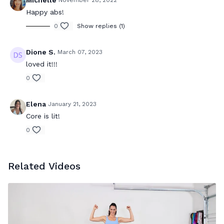
Michelle
November 28, 2022
Happy abs!
0
Show replies (1)
Dione S.
March 07, 2023
loved it!!!
0
Elena
January 21, 2023
Core is lit!
0
Related Videos