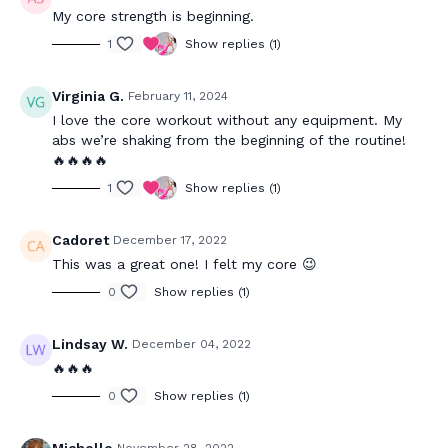
My core strength is beginning.
1
Show replies (1)
Virginia G.
February 11, 2024
I love the core workout without any equipment. My
abs we’re shaking from the beginning of the routine!
🔥🔥🔥🔥
1
Show replies (1)
Cadoret
December 17, 2022
This was a great one! I felt my core 😉
0
Show replies (1)
Lindsay W.
December 04, 2022
🔥🔥🔥
0
Show replies (1)