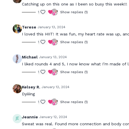
Catching up on this one as I been so busy this week!!! 
1
Show replies (1)
Terese
January 13, 2024
I loved this HIIT! It was fun, my heart rate was up, an
1
Show replies (1)
Michael
January 13, 2024
I liked rounds 4 and 5, I now know what I’m made of l
1
Show replies (1)
Kelsey R.
January 12, 2024
Dyiiiing
1
Show replies (1)
Jeannie
January 12, 2024
Sweat was real. Found more connection and body con