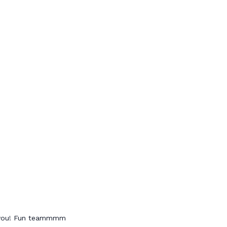
h you! Fun teammmm