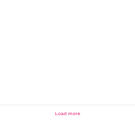
Load more