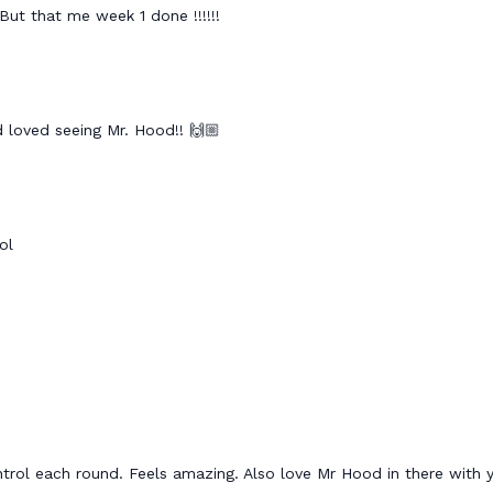
But that me week 1 done !!!!!!
d loved seeing Mr. Hood!! 🙌🏼
ol
trol each round. Feels amazing. Also love Mr Hood in there wit