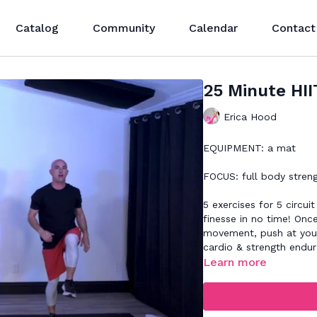
Catalog
Community
Calendar
Contact
25 Minute HII
Erica Hood
EQUIPMENT: a mat
FOCUS: full body stren
5 exercises for 5 circui
finesse in no time! On
movement, push at your
cardio & strength endu
Learn more