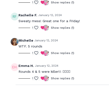
1
Show replies (1)
Rachelle F.
January 12, 2024
Sweaty mess! Great one for a Friday!
1
Show replies (1)
Michelle
January 12, 2024
WTF. 5 rounds
1
Show replies (1)
Emma H.
January 12, 2024
Rounds 4 & 5 were killer!!! 😮‍💨😮‍💨
1
Show replies (1)