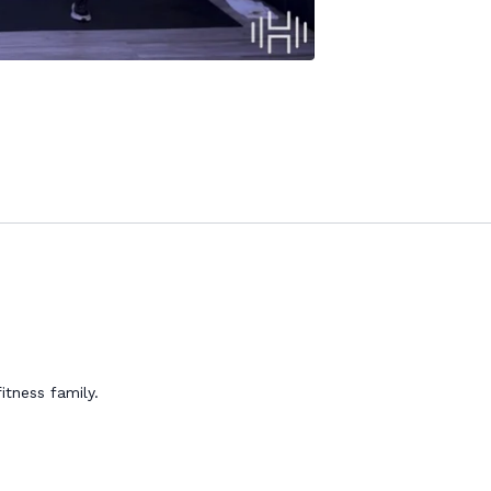
itness family.