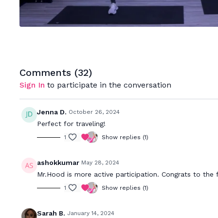
Comments (
32
)
Sign In
to participate in the conversation
Jenna D.
October 26, 2024
Perfect for traveling!
1
Show replies (1)
ashokkumar
May 28, 2024
Mr.Hood is more active participation. Congrats to the f
1
Show replies (1)
Sarah B.
January 14, 2024