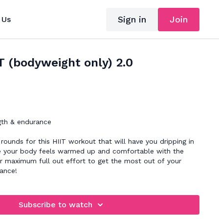
Sign in
Join
 Us
T (bodyweight only) 2.0
gth & endurance
t rounds for this HIIT workout that will have you dripping in
ce your body feels warmed up and comfortable with the
 maximum full out effort to get the most out of your
rance!
Subscribe to watch