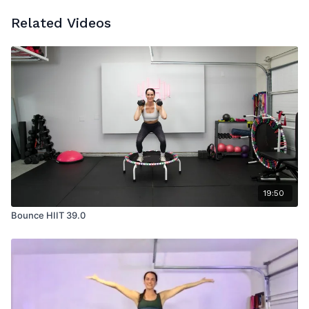
Related Videos
19:50
Bounce HIIT 39.0