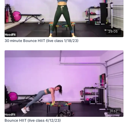
29:05
30 minute Bounce HIIT (live class 1/18/23)
31:57
Bounce HIIT (live class 4/12/23)