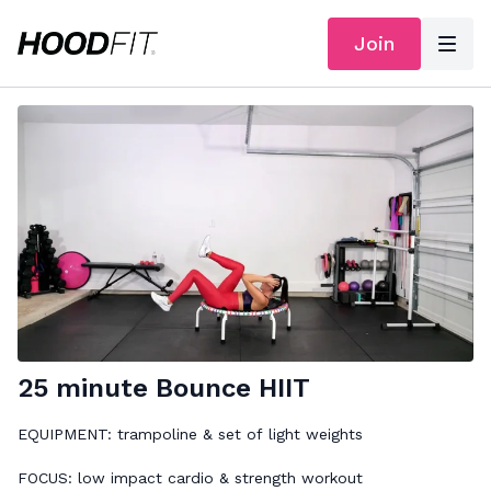
Join
25 minute Bounce HIIT
EQUIPMENT: trampoline & set of light weights
FOCUS: low impact cardio & strength workout