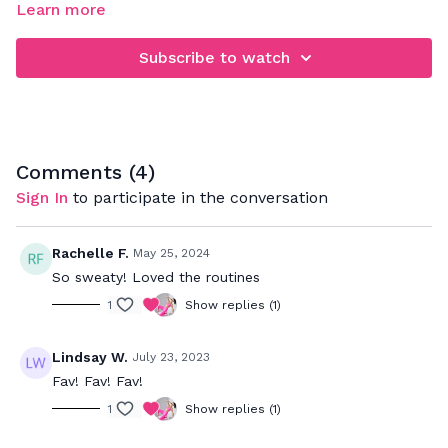
Learn more
When rebounding, be sure that you're focusing on jumping
down and not up. This will really work your legs, glutes,
Subscribe to watch
abdominals a deep back muscles. Your goal is to bounce to
the beat and push to your max to really get a great cardio
workout while strengthening your muscles.
Comments (
4
)
Sign In
to participate in the conversation
Rachelle F.
May 25, 2024
So sweaty! Loved the routines
1
Show replies (1)
Lindsay W.
July 23, 2023
Fav! Fav! Fav!
1
Show replies (1)