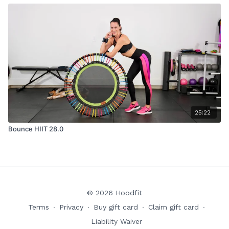
25:22
Bounce HIIT 28.0
© 2026 Hoodfit
Terms
∙
Privacy
∙
Buy gift card
∙
Claim gift card
∙
Liability Waiver