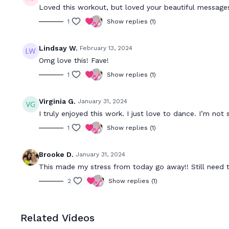
Loved this workout, but loved your beautiful message
1
Show replies (1)
Lindsay W.
February 13, 2024
Omg love this! Fave!
1
Show replies (1)
Virginia G.
January 31, 2024
I truly enjoyed this work. I just love to dance. I’m not
1
Show replies (1)
Brooke D.
January 31, 2024
This made my stress from today go away!! Still need 
2
Show replies (1)
Related Videos