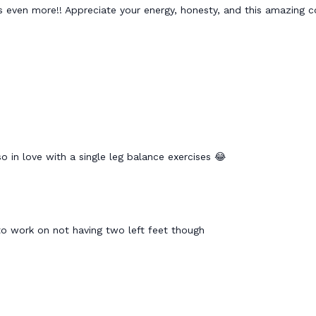
s even more!! Appreciate your energy, honesty, and this amazing 
 so in love with a single leg balance exercises 😂
to work on not having two left feet though