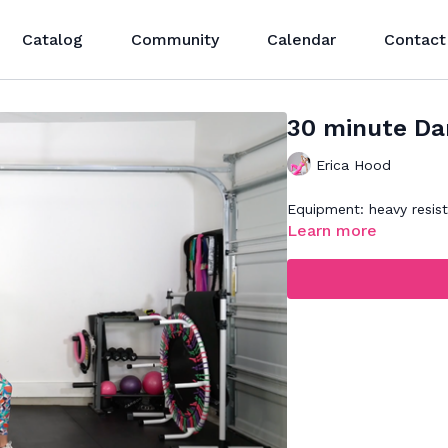
Catalog
Community
Calendar
Contact
30 minute Dan
Erica Hood
Equipment: heavy resis
Learn more