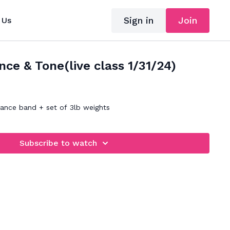
Sign in
Join
 Us
ce & Tone(live class 1/31/24)
tance band + set of 3lb weights
Subscribe to watch