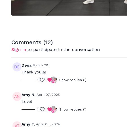
Comments (
12
)
Sign In
to participate in the conversation
Desa
March 28
Thank you!🙏
1
Show replies (1)
Amy N.
April 07, 2025
Love!
1
Show replies (1)
Amy T.
April 06, 2024