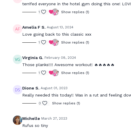
terrifed everyone in the hotel gym doing this one! L
1
Show replies (1)
Amelia F S.
August 13, 2024
Love going back to this classic xxx
1
Show replies (1)
Virginia G.
February 08, 2024
Those planks!!!! Awesome workout! 🔥🔥🔥🔥🔥
1
Show replies (1)
Dione S.
August 01, 2023
Really needed this today!! Was in a rut and feeling dow
0
Show replies (1)
Michelle
March 27, 2023
Rufus so tiny