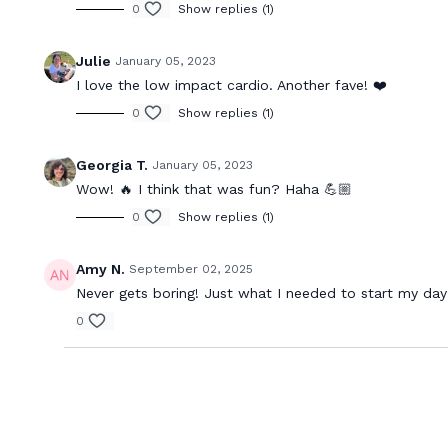
0
Show replies (1)
Julie
January 05, 2023
I love the low impact cardio. Another fave! ❤️
0
Show replies (1)
Georgia T.
January 05, 2023
Wow! 🔥 I think that was fun? Haha 💪🏼
0
Show replies (1)
Amy N.
September 02, 2025
Never gets boring! Just what I needed to start my day
0