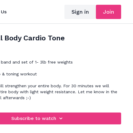
Sign in
Join
 Us
l Body Cardio Tone
band and set of 1- 3lb free weights
o & toning workout
ll strengthen your entire body. For 30 minutes we will
tire body with light weight resistance. Let me know in the
 afterwards ;-)
Subscribe to watch