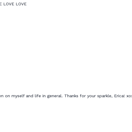
OVE LOVE LOVE
n on myself and life in general. Thanks for your sparkle, Erica! x