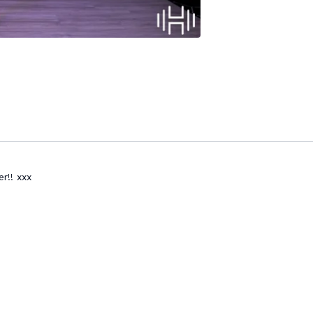
r!! xxx