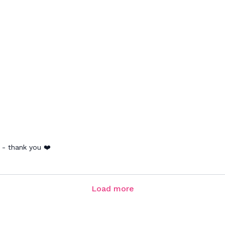
 - thank you ❤️
Load more