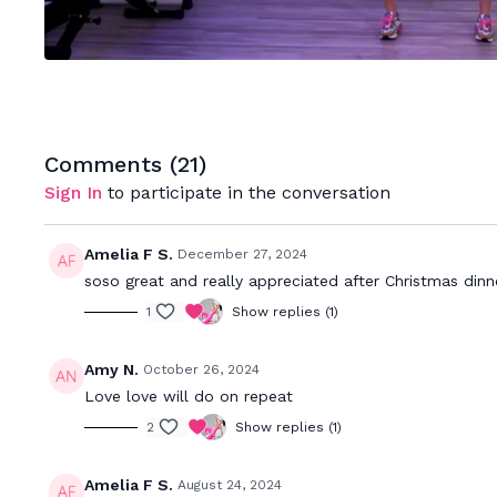
Comments (
21
)
Sign In
to participate in the conversation
Amelia F S.
December 27, 2024
soso great and really appreciated after Christmas dinne
1
Show replies (1)
Amy N.
October 26, 2024
Love love will do on repeat
2
Show replies (1)
Amelia F S.
August 24, 2024