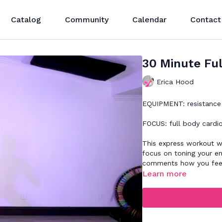
Catalog
Community
Calendar
Contact
30 Minute Ful
Erica Hood
EQUIPMENT: resistance 
FOCUS: full body cardi
This express workout wi
focus on toning your en
comments how you feel
Learn more