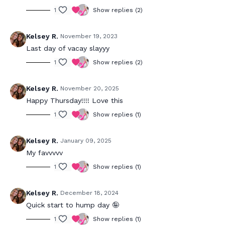
1
Show replies (2)
Kelsey R.
November 19, 2023
Last day of vacay slayyy
1
Show replies (2)
Kelsey R.
November 20, 2025
Happy Thursday!!!! Love this
1
Show replies (1)
Kelsey R.
January 09, 2025
My favvvvv
1
Show replies (1)
Kelsey R.
December 18, 2024
Quick start to hump day 🤪
1
Show replies (1)