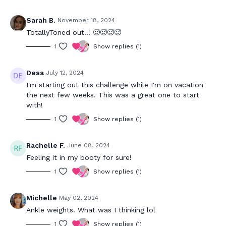
Sarah B.
November 18, 2024
TotallyToned out!!! 🥵🥵🥵🥵
1
Show replies (1)
Desa
July 12, 2024
I'm starting out this challenge while I'm on vacation
the next few weeks. This was a great one to start
with!
1
Show replies (1)
Rachelle F.
June 08, 2024
Feeling it in my booty for sure!
1
Show replies (1)
Michelle
May 02, 2024
Ankle weights. What was I thinking lol
1
Show replies (1)