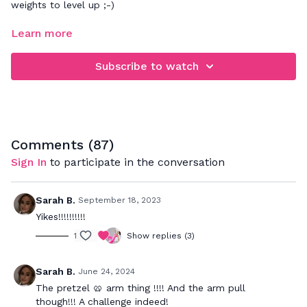
weights to level up ;-)
FOCUS: full body toning workout
Learn more
This express workout will strengthen & tone your entire
Subscribe to watch
body. For 30 minutes we will focus on toning all of your
muscles with light weight resistance. If you'd like to add
cardio in with this, try one of our Express HIIT or Dance
Cardio videos too.
Comments (
87
)
Sign In
to participate in the conversation
Sarah B.
September 18, 2023
Yikes!!!!!!!!!!
1
Show replies (3)
Sarah B.
June 24, 2024
The pretzel 🥨 arm thing !!!! And the arm pull
though!!! A challenge indeed!