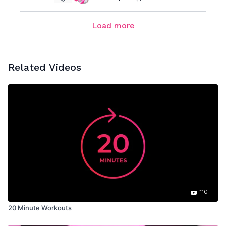
Load more
Related Videos
110
20 Minute Workouts