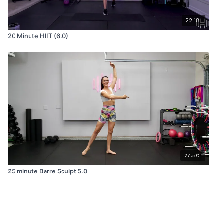
22:18
20 Minute HIIT (6.0)
27:50
25 minute Barre Sculpt 5.0