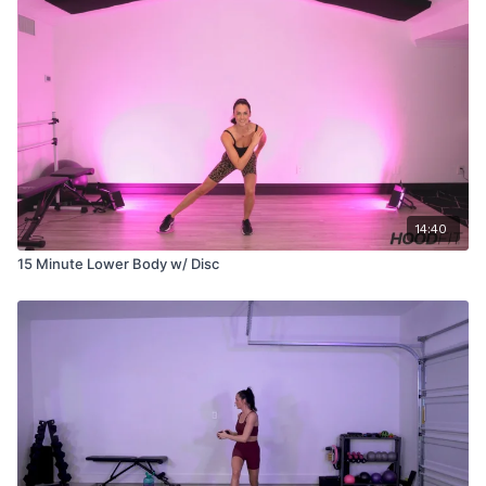
14:40
15 Minute Lower Body w/ Disc