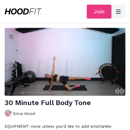
Join
30 Minute Full Body Tone
Erica Hood
EQUIPMENT: none unless you'd like to add wrist/ankle