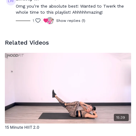
Omg you’re the absolute best! Wanted to Twerk the
whole time to this playlist! Ahhhhhmazing!
1
Show replies (1)
Related Videos
15:39
15 Minute HIIT 2.0