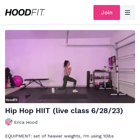
Join
Hip Hop HIIT (live class 6/28/23)
Erica Hood
EQUIPMENT: set of heavier weights, I'm using 10lbs