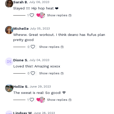
Sarah B.
July 06, 2023
Slayed !!!! Hip hop heat ❤️
1
Show replies (1)
Michelle
July 05, 2023
Wheww. Great workout. I think deano has Rufus plan
pretty good
0
Show replies (1)
Dione S.
July 04, 2023
Loved this!! Amazing xoxox
0
Show replies (1)
Hollie S.
June 29, 2023
The sweat is real! So good! 💙
1
Show replies (1)
Lindsay W.
June 28, 2023