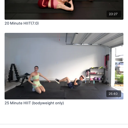
23:27
20 Minute HIIT(7.0)
25:40
25 Minute HIIT (bodyweight only)