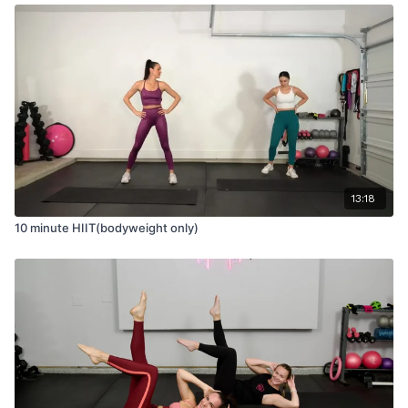
13:18
10 minute HIIT(bodyweight only)