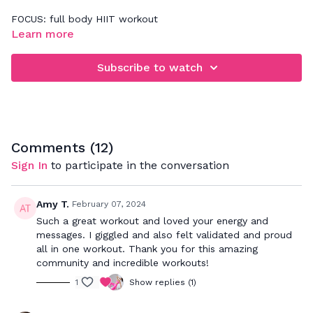
FOCUS: full body HIIT workout
Learn more
4 rounds of 5 exercises. Concentrate on form & execution
the first round through then push at your max for the final 3
Subscribe to watch
rounds
Comments (
12
)
Sign In
to participate in the conversation
Amy T.
February 07, 2024
Such a great workout and loved your energy and
messages. I giggled and also felt validated and proud
all in one workout. Thank you for this amazing
community and incredible workouts!
1
Show replies (1)