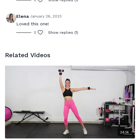
0
Show replies (1)
Elena
January 26, 2023
Loved this one!
0
Show replies (1)
Related Videos
24:14