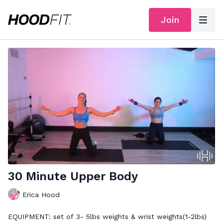
Join
30 Minute Upper Body
Erica Hood
EQUIPMENT: set of 3- 5lbs weights & wrist weights(1-2lbs)