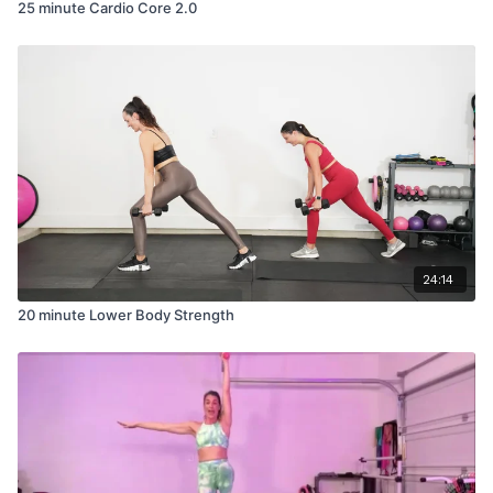
25 minute Cardio Core 2.0
24:14
20 minute Lower Body Strength