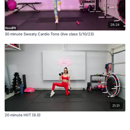
28:24
30 minute Sweaty Cardio Tone (live class 5/10/23)
21:31
20 minute HIIT (9.0)