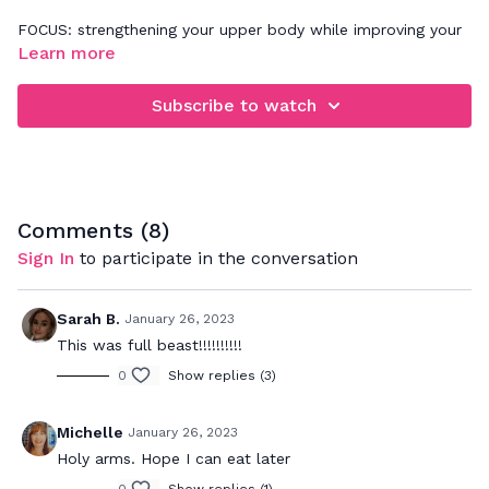
FOCUS: strengthening your upper body while improving your
posture
Learn more
Challenge yourself to keep your arms up and moving with
Subscribe to watch
me the whole time, without dropping them. Make sure your
core stays connected to the movement and if you'd like to
make this workout more advanced, feel free to add light
wrist weights.
Comments (
8
)
Sign In
to participate in the conversation
Sarah B.
January 26, 2023
This was full beast!!!!!!!!!!
0
Show replies (3)
Michelle
January 26, 2023
Holy arms. Hope I can eat later