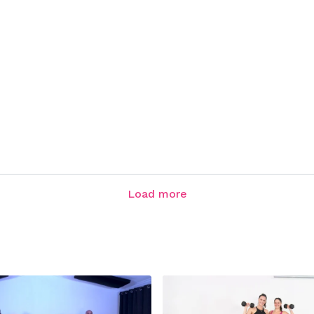
Load more