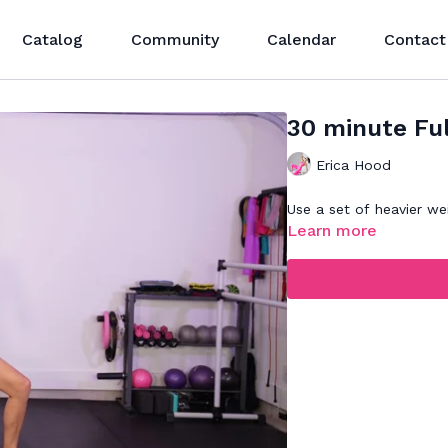
Catalog
Community
Calendar
Contact
30 minute Fu
Erica Hood
Use a set of heavier wei
Learn more