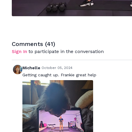
Comments (
41
)
Sign In
to participate in the conversation
Michelle
October 05, 2024
Getting caught up. Frankie great help