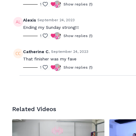
1
Show replies (1)
Alexis
September 24, 2023
Ending my Sunday strong!!!
1
Show replies (1)
Catherine C.
September 24, 2023
That finisher was my fave
1
Show replies (1)
Related Videos