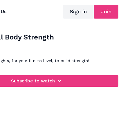
Sign in
Join
 Us
ll Body Strength
ghts, for your fitness level, to build strength!
Subscribe to watch