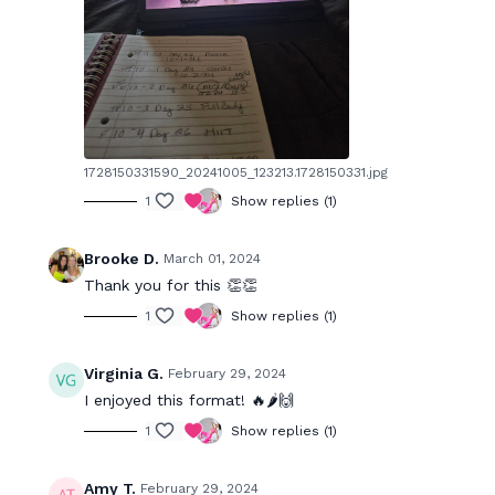
1728150331590_20241005_123213.1728150331.jpg
1
Show replies (1)
Brooke D.
March 01, 2024
Thank you for this 👏👏
1
Show replies (1)
Virginia G.
February 29, 2024
I enjoyed this format! 🔥🌶️🙌
1
Show replies (1)
Amy T.
February 29, 2024