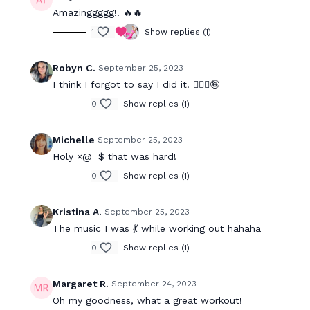
Amazinggggg!! 🔥🔥
1
Show replies (1)
Robyn C.
September 25, 2023
I think I forgot to say I did it. 🤦🏻‍♀️🤪
0
Show replies (1)
Michelle
September 25, 2023
Holy ×@=$ that was hard!
0
Show replies (1)
Kristina A.
September 25, 2023
The music I was 💃 while working out hahaha
0
Show replies (1)
Margaret R.
September 24, 2023
Oh my goodness, what a great workout!