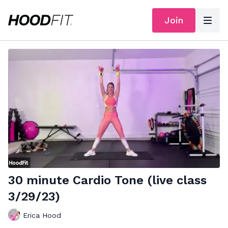
Join
30 minute Cardio Tone (live class
3/29/23)
Erica Hood