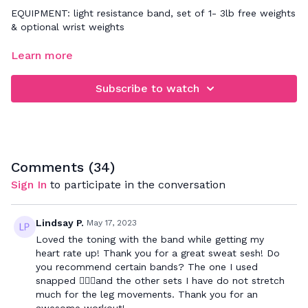
EQUIPMENT: light resistance band, set of 1- 3lb free weights
& optional wrist weights
FOCUS: full body cardio & toning workout
Learn more
This express workout will strengthen your entire body. For
Subscribe to watch
30 minutes we will focus on toning your entire body with
light weight resistance. Let me know in the comments how
you feel afterwards ;-)
Comments (
34
)
Sign In
to participate in the conversation
Lindsay P.
May 17, 2023
Loved the toning with the band while getting my
heart rate up! Thank you for a great sweat sesh! Do
you recommend certain bands? The one I used
snapped 🤦🏻‍♀️and the other sets I have do not stretch
much for the leg movements. Thank you for an