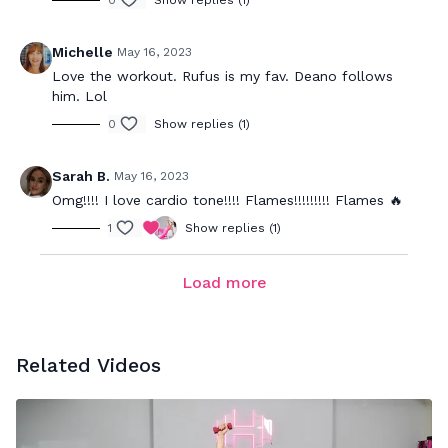
0
Show replies (1)
Michelle
May 16, 2023
Love the workout. Rufus is my fav. Deano follows
him. Lol
0
Show replies (1)
Sarah B.
May 16, 2023
Omg!!!! I love cardio tone!!!! Flames!!!!!!!!! Flames 🔥
1
Show replies (1)
Load more
Related Videos