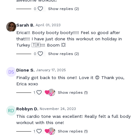
awesome workout!
0
Show replies (2)
Sarah B.
April 01, 2023
Erica!!! Booty booty booty!!!!! Feel so good after
that!!!! I have just done this workout on holiday in
Turkey 🇹🇷!!!! Boom 💥
0
Show replies (2)
Dione S.
January 17, 2025
Finally got back to this one!! Love it 😍 Thank you,
Erica xoxo
1
Show replies (1)
Robbyn D.
November 24, 2023
This cardio tone was excellent! Really felt a full body
workout with this one!
1
Show replies (1)