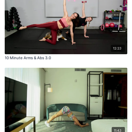
12:23
10 Minute Arms & Abs 3.0
11:43