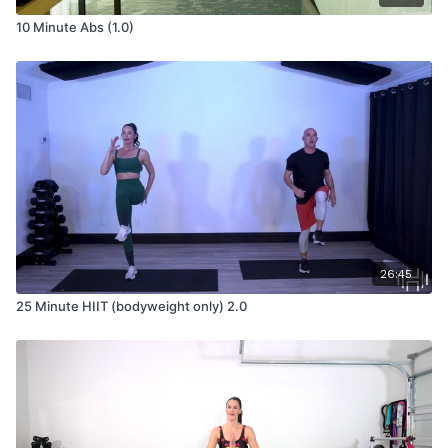
10 Minute Abs (1.0)
26:45
25 Minute HIIT (bodyweight only) 2.0