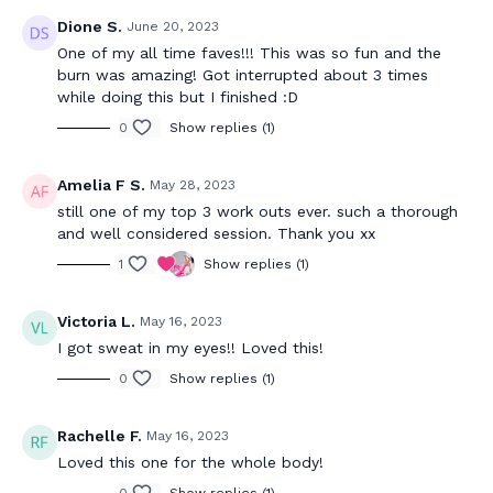
Dione S.
June 20, 2023
One of my all time faves!!! This was so fun and the
burn was amazing! Got interrupted about 3 times
while doing this but I finished :D
0
Show replies (1)
Amelia F S.
May 28, 2023
still one of my top 3 work outs ever. such a thorough
and well considered session. Thank you xx
1
Show replies (1)
Victoria L.
May 16, 2023
I got sweat in my eyes!! Loved this!
0
Show replies (1)
Rachelle F.
May 16, 2023
Loved this one for the whole body!