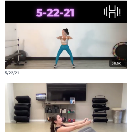
56:50
5/22/21