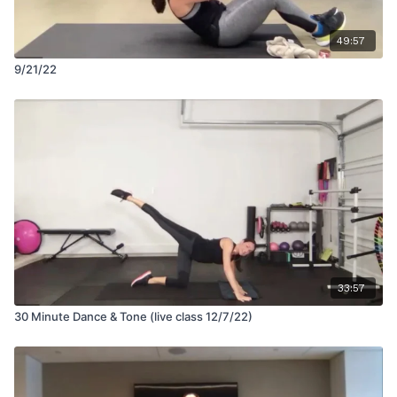
49:57
9/21/22
33:57
30 Minute Dance & Tone (live class 12/7/22)