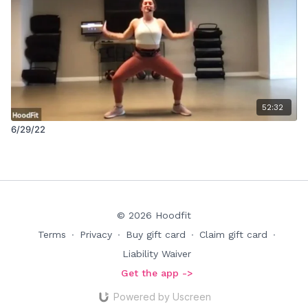
52:32
6/29/22
© 2026 Hoodfit
Terms
∙
Privacy
∙
Buy gift card
∙
Claim gift card
∙
Liability Waiver
Get the app ->
Powered by Uscreen