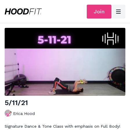
Join
5/11/21
Erica Hood
Signature Dance & Tone Class with emphasis on Full Body!