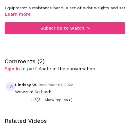
Equipment: a resistance band, a set of wrist weights and set
of light weights(5lbs or less)
Learn more
Subscribe to watch
Comments (
2
)
Sign In
to participate in the conversation
Lindsay W.
December 04, 2022
Wowzah! So hard!
0
Show replies (1)
Related Videos