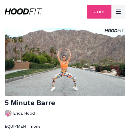
Join
5 Minute Barre
Erica Hood
EQUIPMENT: none