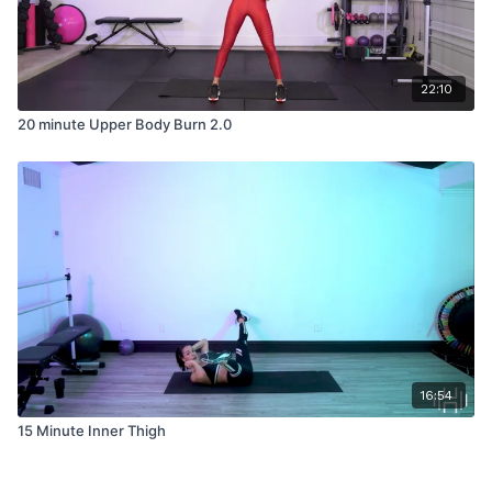
22:10
20 minute Upper Body Burn 2.0
16:54
15 Minute Inner Thigh