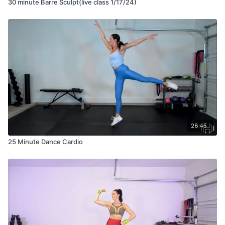
30 minute Barre Sculpt(live class 1/17/24)
28:45
25 Minute Dance Cardio