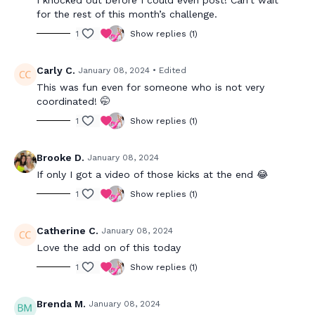
for the rest of this month’s challenge.
1
Show replies (1)
Carly C.
January 08, 2024
• Edited
This was fun even for someone who is not very
coordinated! 🤭
1
Show replies (1)
Brooke D.
January 08, 2024
If only I got a video of those kicks at the end 😂
1
Show replies (1)
Catherine C.
January 08, 2024
Love the add on of this today
1
Show replies (1)
Brenda M.
January 08, 2024