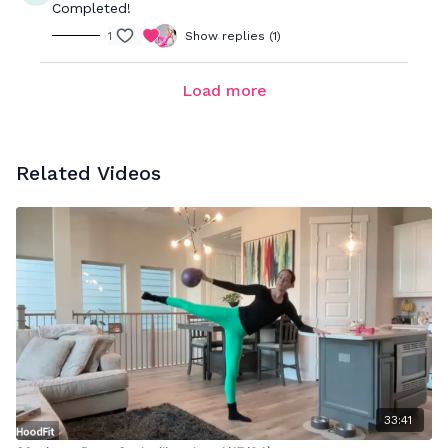
Completed!
1
Show replies (1)
Load more
Related Videos
33:41