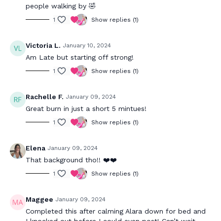
people walking by 🤣
1
Show replies (1)
Victoria L.
January 10, 2024
Am Late but starting off strong!
1
Show replies (1)
Rachelle F.
January 09, 2024
Great burn in just a short 5 mintues!
1
Show replies (1)
Elena
January 09, 2024
That background tho!! ❤️❤️
1
Show replies (1)
Maggee
January 09, 2024
Completed this after calming Alara down for bed and
I knocked out before I could even post! Can’t wait