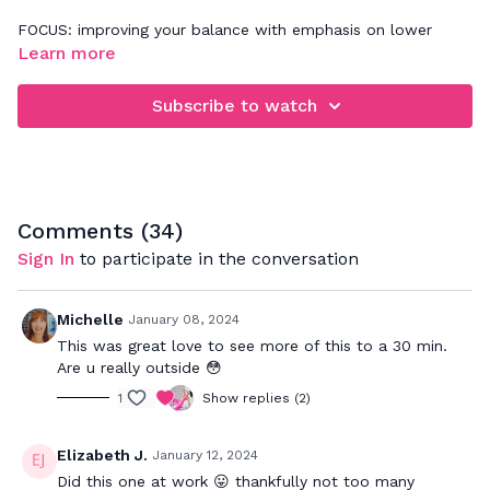
FOCUS: improving your balance with emphasis on lower
body & core
Learn more
Follow along with these ballet exercises while really
Subscribe to watch
articulating through the muscles in your feet & legs. Want
more? Try one of our Barre Sculpt classes. If you're a
beginner, you can use a chair(wall or barre) for support while
doing these same moves and holding on with one hand.
Comments (
34
)
Sign In
to participate in the conversation
Michelle
January 08, 2024
This was great love to see more of this to a 30 min.
Are u really outside 😳
1
Show replies (2)
Elizabeth J.
January 12, 2024
Did this one at work 😛 thankfully not too many