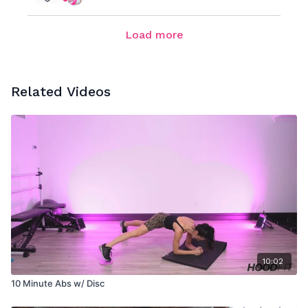
Load more
Related Videos
10:02
10 Minute Abs w/ Disc