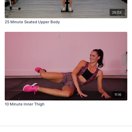
25:03
25 Minute Seated Upper Body
11:16
10 Minute Inner Thigh