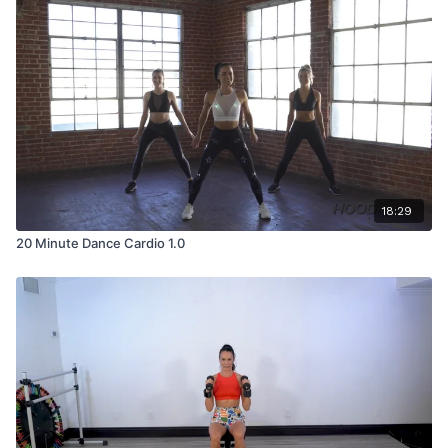
18:29
20 Minute Dance Cardio 1.0