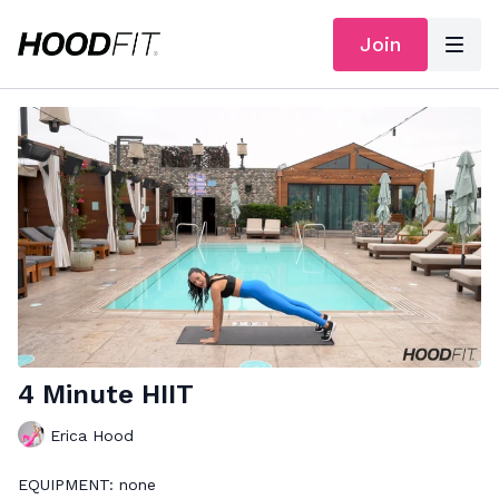
Join
4 Minute HIIT
Erica Hood
EQUIPMENT: none