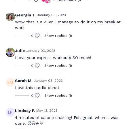
1
Show replies (1)
Georgia T.
January 03, 2023
Wow that is a killer! I manage to do it on my break at
work!
0
Show replies (1)
Julie
January 03, 2023
I love your express workouts SO much!
0
Show replies (1)
Sarah M.
January 03, 2023
Love this cardio burst!
0
Show replies (1)
Lindsay P.
May 13, 2023
4 minutes of calorie crushing! Felt great-when it was
done! 🥵😆🔥💛