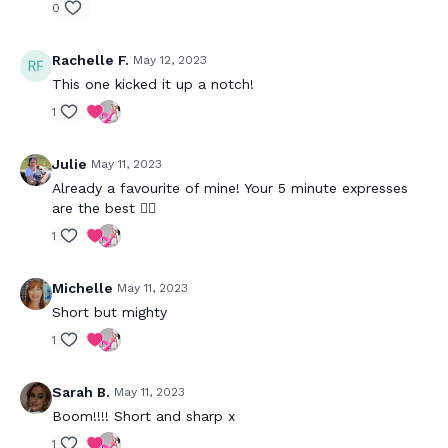
0
Rachelle F.
May 12, 2023
This one kicked it up a notch!
1
Julie
May 11, 2023
Already a favourite of mine! Your 5 minute expresses
are the best 👌🏼
1
Michelle
May 11, 2023
Short but mighty
1
Sarah B.
May 11, 2023
Boom!!!! Short and sharp x
1