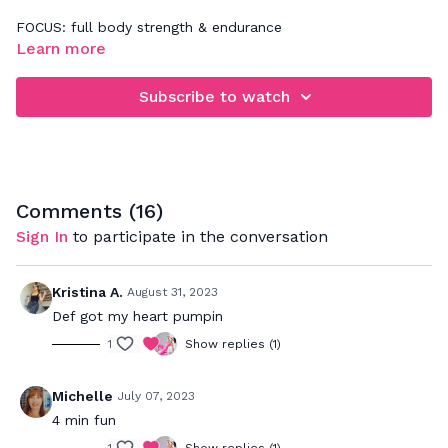
FOCUS: full body strength & endurance
Learn more
Follow along for 4 minutes of a plank series & burpees
sequence that will get your heart rate up with no equipment
Subscribe to watch
cardio moves.
Comments (
16
)
Sign In
to participate in the conversation
Kristina A.
August 31, 2023
Def got my heart pumpin
1
Show replies (1)
Michelle
July 07, 2023
4 min fun