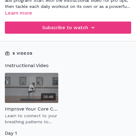
abs program! Start with the instructional video for pro tips,
then tackle each daily workout on its own or as a powerful
addition to your existing routine. Sculpt and strengthen at
Learn more
your own pace—let's crush your fitness goals! 💪🔥
#CoreConnection #StrongerTogether
Subscribe to watch
9 VIDEOS
Instructional Video
05:48
Improve Your Core Connection
Learn to connect to your
breathing patterns to
your abdominal muscles,
Day 1
also known as 360'