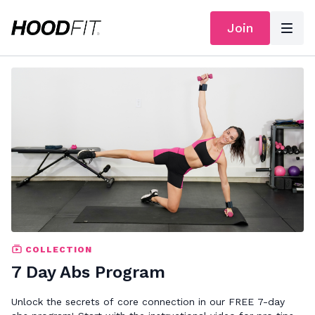
Join
COLLECTION
7 Day Abs Program
Unlock the secrets of core connection in our FREE 7-day