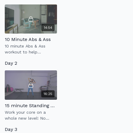
breathing, to build a
stronger core.
14:54
10 Minute Abs & Ass
10 minute Abs & Ass
workout to help
strengthen your core &
Day 2
glutes.
16:25
15 minute Standing Abs
Work your core on a
whole new level! No
strain on the joints, just
Day 3
pure connection to