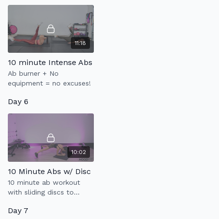
rate up.
11:18
10 minute Intense Abs
Ab burner + No
equipment = no excuses!
Day 6
10:02
10 Minute Abs w/ Disc
10 minute ab workout
with sliding discs to
strengthen your core.
Day 7