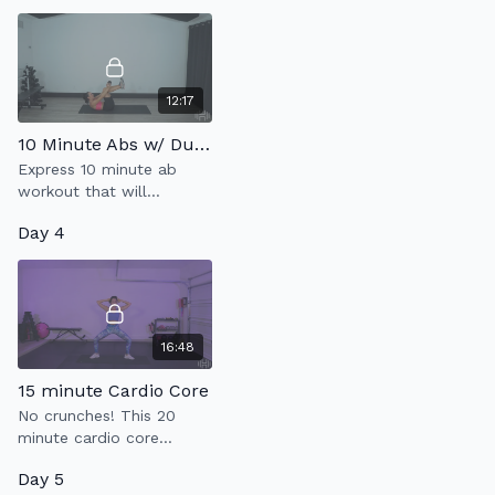
breathe & abdominal
contractions is what it's
about.
12:17
10 Minute Abs w/ Dumbbell
Express 10 minute ab
workout that will
strengthen your core
Day 4
using one heavy weight.
16:48
15 minute Cardio Core
No crunches! This 20
minute cardio core
workout with strengthen
Day 5
your abs & kick your heart