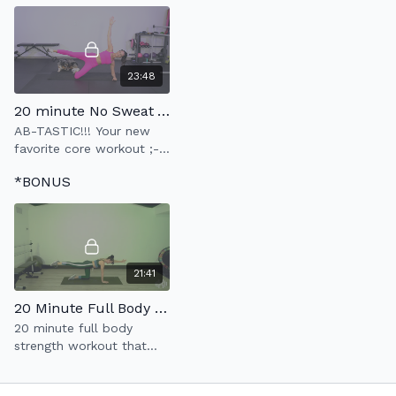
23:48
20 minute No Sweat Abs
AB-TASTIC!!! Your new
favorite core workout ;-)
Build a strong
*BONUS
foundation.
21:41
20 Minute Full Body Strength
20 minute full body
strength workout that
moves at a slow &
controlled pace.