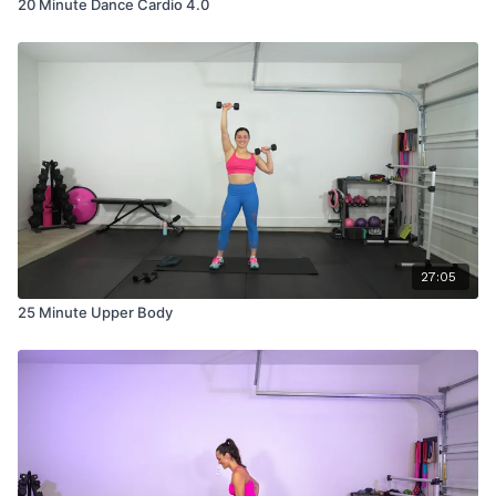
20 Minute Dance Cardio 4.0
27:05
25 Minute Upper Body