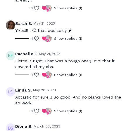
1
Show replies (1)
Sarah B.
May 21, 2023
Yikes!!!!! 🥵 that was spicy 🌶️
1
Show replies (1)
Rachelle F.
May 21, 2023
Fierce is right! That was a tough one:) love that it
covered all my abs.
1
Show replies (1)
Linda S.
May 20, 2023
Abtastic for sure!!! So good! And no planks loved the
ab work.
1
Show replies (1)
Dione S.
March 03, 2023