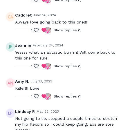
Cadoret
June 14, 2024
Always love going back to this one!!!!
1
Show replies (1)
Jeannie
February 24, 2024
Yessss what an abtastic burrrrn! Will come back to
this one for sure
1
Show replies (1)
Amy N.
July 13, 2023
Killer!!! Love
1
Show replies (1)
Lindsay P.
May 22, 2023
Not going to lie, stopped a couple times to stretch
my hip flexors so I could keep going, abs are sore
already!!