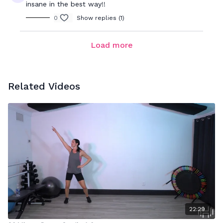
insane in the best way!!
0
Show replies (1)
Load more
Related Videos
22:29