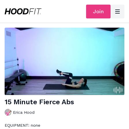
Join
15 Minute Fierce Abs
Erica Hood
EQUIPMENT: none