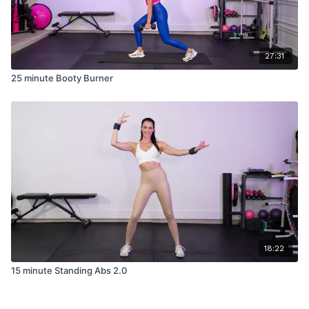
27:31
25 minute Booty Burner
18:22
15 minute Standing Abs 2.0