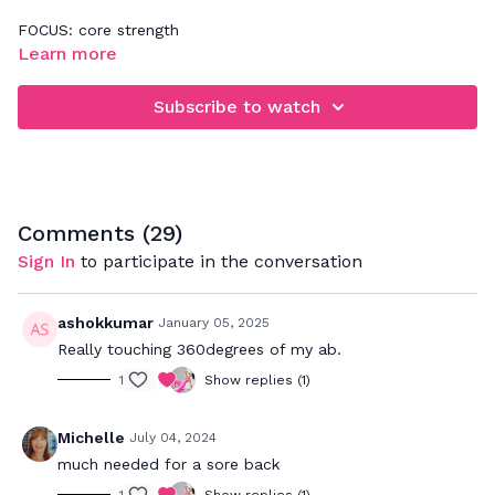
FOCUS: core strength
Learn more
Follow along for a quick ab workout! Make sure you keep
your lower back connected to the floor(no arching) and
Subscribe to watch
exhale breathe every time you perform an abdominal
contraction aka "crunch". Check out our Basics: Improve Your
Core Connection video if you want more details on bettering
your foundation.
Comments (
29
)
Sign In
to participate in the conversation
ashokkumar
January 05, 2025
Really touching 360degrees of my ab.
1
Show replies (1)
Michelle
July 04, 2024
much needed for a sore back
1
Show replies (1)