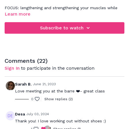
FOCUS: lengthening and strengthening your muscles while
improving balance
Learn more
Get ready for non stop sculpting fun! I will be mirroring all
Subscribe to watch
the movements for you to follow along. You may also need
a yoga mat, sweat towel, socks and water. If any of the
movements don't feel right on your body, please modify
accordingly.
Comments (
22
)
Sign In
to participate in the conversation
Sarah B.
June 21, 2023
Love meeting you at the barre ❤️- great class
0
Show replies (2)
Desa
July 03, 2024
Thank you! I love working out without shoes :)