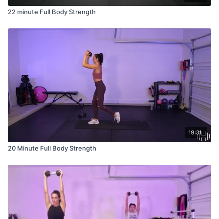
22 minute Full Body Strength
19:31
20 Minute Full Body Strength