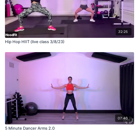
32:25
Hip Hop HIIT (live class 3/8/23)
07:40
5 Minute Dancer Arms 2.0