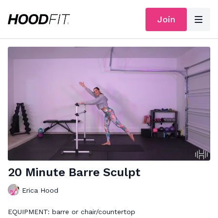
Join
20 Minute Barre Sculpt
Erica Hood
EQUIPMENT: barre or chair/countertop