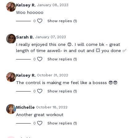
Kelsey R.
January 08, 2023
Woo hooooo
0
Show replies (1)
Sarah B.
January 07, 2023
I really enjoyed this one 😍. I will come bk - great
length of time aswell- in and out and 💥 you done ✅
0
Show replies (1)
Kelsey R.
October 31, 2022
The control is making me feel like a bossss 😎😎
0
Show replies (1)
Michelle
October 18, 2022
Another great workout
0
Show replies (1)