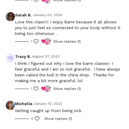
1
Show replies (1)
Sarah B.
January 03, 2024
Love this class!!!! I enjoy Barre because it all allows
you to just feel so connected to your body without it
being too strenuous .
1
Show replies (1)
Tracy B.
August 07, 2023
I think I figured out why I love the barre classes- I
feel graceful and I am so not graceful. I have always
been called the bull in the china shop. Thanks for
making me a bit more graceful. lol
1
Show replies (1)
Michelle
January 10, 2023
Getting caught up from being sick
0
Show replies (1)