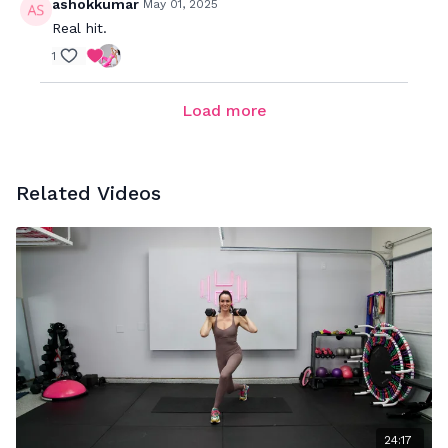
ashokkumar
May 01, 2025
Real hit.
1
Load more
Related Videos
24:17