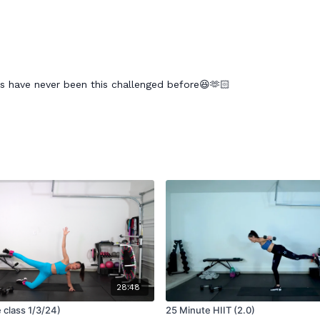
s have never been this challenged before😆🫶🏻
28:48
e class 1/3/24)
25 Minute HIIT (2.0)