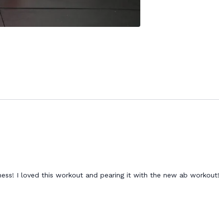
mess! I loved this workout and pearing it with the new ab workou