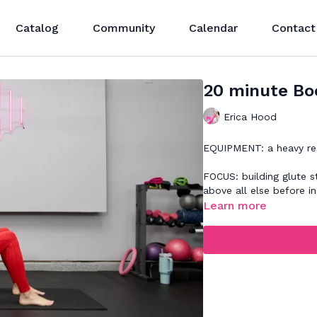
Catalog
Community
Calendar
Contact
20 minute Boo
Erica Hood
EQUIPMENT: a heavy re
FOCUS: building glute s
above all else before i
Learn more