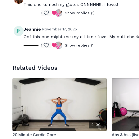
This one turned my glutes ONNNNN!!! I love!!
1
Show replies (1)
Jeannie
November 17, 2025
Oof this one might me my all time fave. My butt cheek
1
Show replies (1)
Related Videos
21:00
20 Minute Cardio Core
Abs & Ass (liv