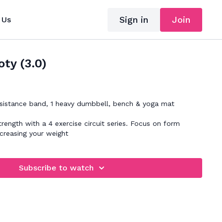
Sign in
Join
 Us
ty (3.0)
sistance band, 1 heavy dumbbell, bench & yoga mat
trength with a 4 exercise circuit series. Focus on form
ncreasing your weight
Subscribe to watch