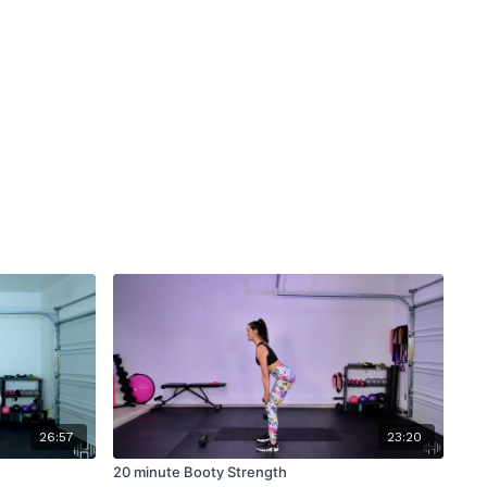
26:57
23:20
20 minute Booty Strength