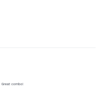
t! Great combo!