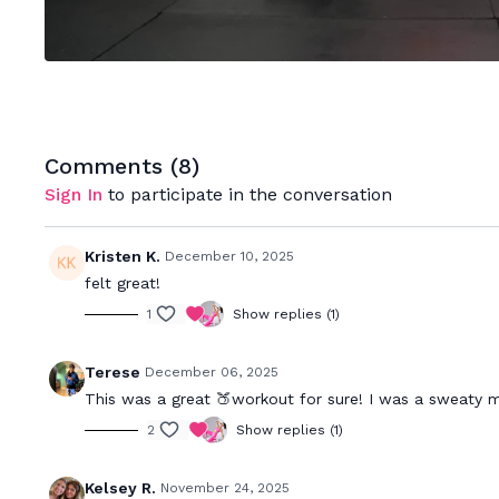
Comments (
8
)
Sign In
to participate in the conversation
Kristen K.
December 10, 2025
felt great!
1
Show replies (1)
Terese
December 06, 2025
This was a great 🍑workout for sure! I was a sweaty 
2
Show replies (1)
Kelsey R.
November 24, 2025